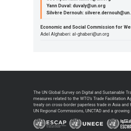
Yann Duval: duvaly@un.org
Silvère Dernouh: silvere.dernouh@un
Economic and Social Commission for We
Adel Alghaberi: al-ghaberi@un.org
The UN Global Survey on Digital and Sustainable Tr
measures related to the WTO’s Trade Facilitation A
treaty on cross-border paperless trade in Asia and t
UN Regional Commissions, UNCTAD and a growing nu