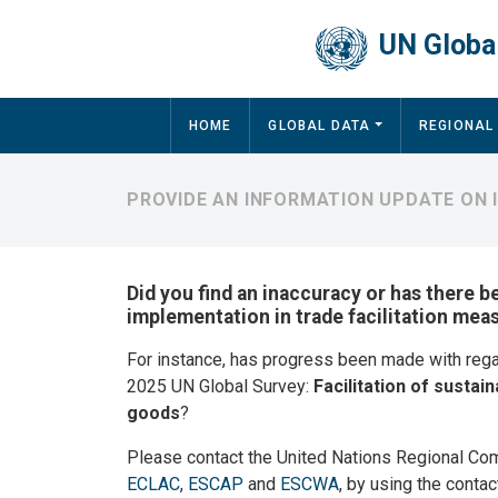
Skip to main content
UN Global
Main navigation
HOME
GLOBAL DATA
REGIONAL
PROVIDE AN INFORMATION UPDATE ON 
Did you find an inaccuracy or has there b
implementation in trade facilitation mea
For instance, has progress been made with reg
2025 UN Global Survey:
Facilitation of sustain
goods
?
Please contact the United Nations Regional Co
ECLAC
,
ESCAP
and
ESCWA
, by using the contac