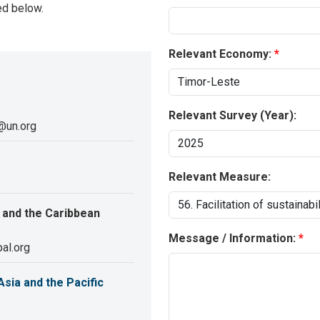
ed below.
Relevant Economy:
Relevant Survey (Year):
@un.org
Relevant Measure:
 and the Caribbean
Message / Information:
al.org
sia and the Pacific