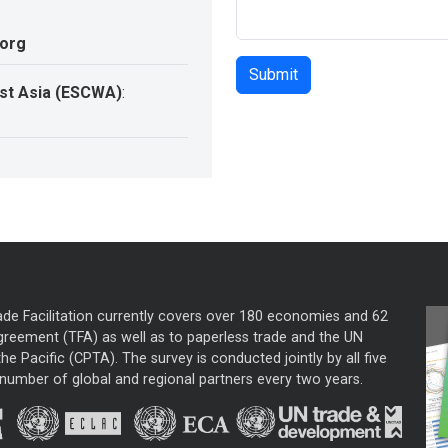
.org
st Asia (ESCWA)
:
ade Facilitation currently covers over 180 economies and 62
greement (TFA) as well as to paperless trade and the UN
he Pacific (CPTA). The survey is conducted jointly by all five
mber of global and regional partners every two years.