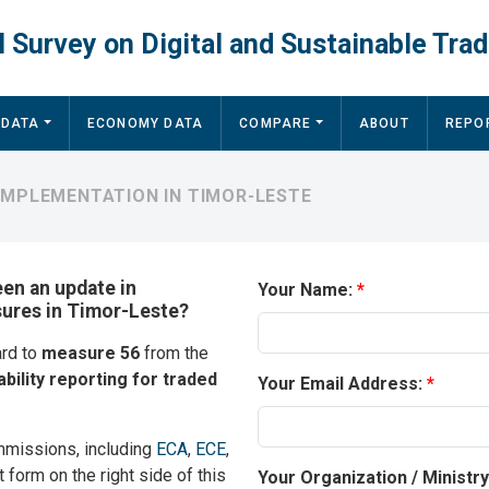
 Survey on Digital and Sustainable Trad
 DATA
ECONOMY DATA
COMPARE
ABOUT
REPO
IMPLEMENTATION IN TIMOR-LESTE
een an update in
Your Name:
sures in Timor-Leste?
ard to
measure 56
from the
ability reporting for traded
Your Email Address:
mmissions, including
ECA
,
ECE
,
t form on the right side of this
Your Organization / Ministr