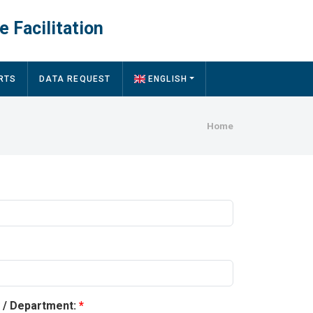
e Facilitation
RTS
DATA REQUEST
ENGLISH
Breadcru
Home
y / Department: