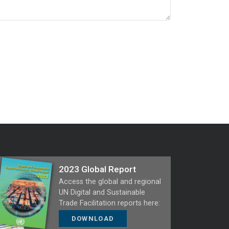
2023 Global Report
Access the global and regional
UN Digital and Sustainable
Trade Facilitation reports here:
DOWNLOAD