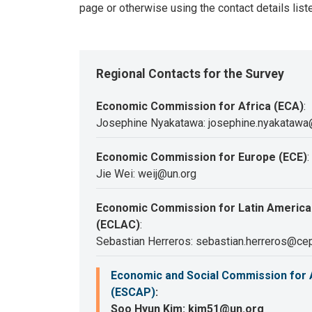
page or otherwise using the contact details list
Regional Contacts for the Survey
Economic Commission for Africa (ECA)
:
Josephine Nyakatawa: josephine.nyakatawa
Economic Commission for Europe (ECE)
:
Jie Wei: weij@un.org
Economic Commission for Latin America
(ECLAC)
:
Sebastian Herreros: sebastian.herreros@cep
Economic and Social Commission for A
(ESCAP)
:
Soo Hyun Kim: kim51@un.org