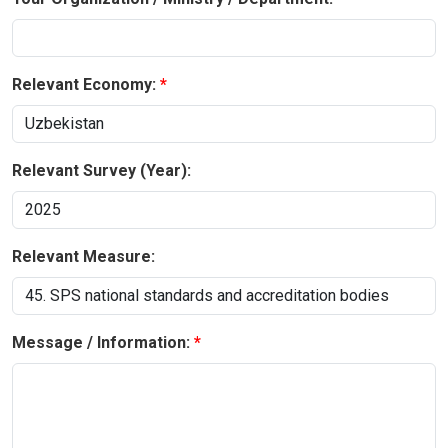
Relevant Economy:
Relevant Survey (Year):
Relevant Measure:
Message / Information: