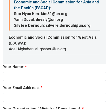
Economic and Social Commission for Asia and
the Pacific (ESCAP)
:
Soo Hyun Kim: kim51@un.org
Yann Duval: duvaly@un.org
Silvère Dernouh: silvere.dernouh@un.org
Economic and Social Commission for West Asia
(ESCWA)
:
Adel Alghaberi: al-ghaberi@un.org
Your Name:
Your Email Address:
Your Organization / Ministry / Department: