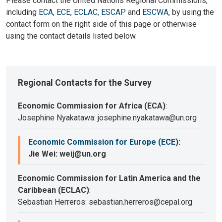
Please contact the United Nations Regional Commissions,
including
ECA
,
ECE
,
ECLAC
,
ESCAP
and
ESCWA
, by using the
contact form on the right side of this page or otherwise
using the contact details listed below.
Regional Contacts for the Survey
Economic Commission for Africa (ECA)
:
Josephine Nyakatawa: josephine.nyakatawa@un.org
Economic Commission for Europe (ECE)
:
Jie Wei: weij@un.org
Economic Commission for Latin America and the
Caribbean (ECLAC)
:
Sebastian Herreros: sebastian.herreros@cepal.org