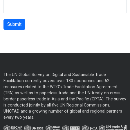
The UN Global Survey on Digital and Sustainable Trade
Facilitation currently covers over 180 economies and 62
measures related to the WTO’s Trade Facilitation Agreement
(TFA) as well as to paperless trade and the UN treaty on cross-
border paperless trade in Asia and the Pacific (CPTA). The survey
is conducted jointly by all five UN Regional Commissions,
UNCTAD and a growing number of global and regional partners
every two years.