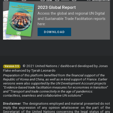
2023 Global Report
Access the global and regional UN Digital
and Sustainable Trade Facilitation reports
here:
DOWNLOAD
© 2021 United Nations / dashboard developed by Jonas
Version 3.5
Flake enhanced by Tjerah Leonardo
Preparation of this platform benefited from the financial support of the
Republic of Korea and China, as well as in-kind support of France. Earlier
versions were also supported by the UN Development Account projects
“Evidence-based trade facilitation measures for economies in transition”
and “Transport and trade connectivity in the age of pandemics:
contactless, seamless and collaborative UN solutions”
Disclaimer
: The designations employed and material presented do not
imply the expression of any opinion whatsoever on the part of the
Secretariat of the United Nations concerning the legal status of any