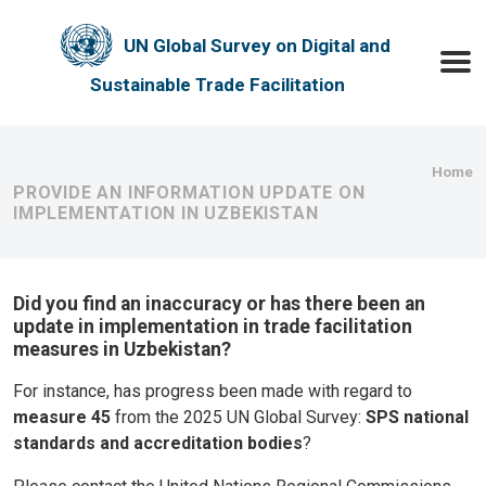
Skip to main content
UN Global Survey on Digital and
Toggle
Sustainable Trade Facilitation
Bre
Home
PROVIDE AN INFORMATION UPDATE ON
IMPLEMENTATION IN UZBEKISTAN
Did you find an inaccuracy or has there been an
update in implementation in trade facilitation
measures in Uzbekistan?
For instance, has progress been made with regard to
measure 45
from the 2025 UN Global Survey:
SPS national
standards and accreditation bodies
?