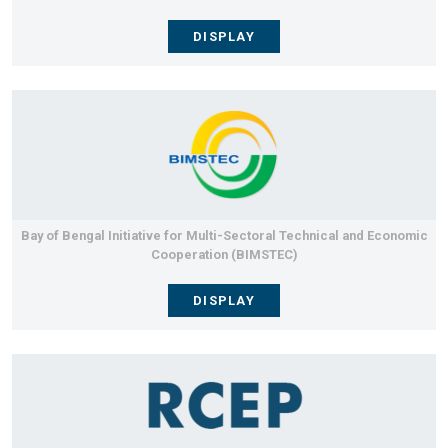
DISPLAY
Bay of Bengal Initiative for Multi-Sectoral Technical and Economic
Cooperation (BIMSTEC)
DISPLAY