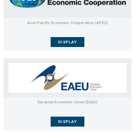
Asia-Pacific Economic Cooperation (APEC)
DISPLAY
Eurasian Economic Union (EAEU)
DISPLAY