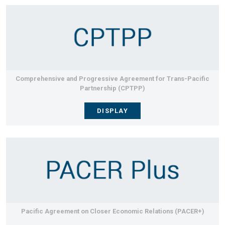
Comprehensive and Progressive Agreement for Trans-Pacific
Partnership (CPTPP)
DISPLAY
Pacific Agreement on Closer Economic Relations (PACER+)