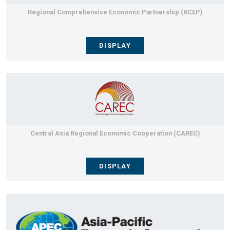
Regional Comprehensive Economic Partnership (RCEP)
DISPLAY
Central Asia Regional Economic Cooperation (CAREC)
DISPLAY