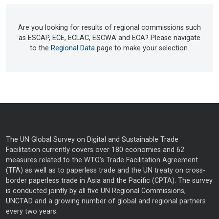
Are you looking for results of regional commissions such
as ESCAP, ECE, ECLAC, ESCWA and ECA? Please navigate
to the
Regional Data
page to make your selection.
The UN Global Survey on Digital and Sustainable Trade
Facilitation currently covers over 180 economies and 62
measures related to the WTO’s Trade Facilitation Agreement
(TFA) as well as to paperless trade and the UN treaty on cross-
border paperless trade in Asia and the Pacific (CPTA). The survey
is conducted jointly by all five UN Regional Commissions,
UNCTAD and a growing number of global and regional partners
every two years.