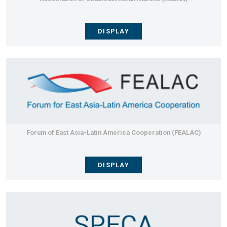
DISPLAY
Forum of East Asia-Latin America Cooperation (FEALAC)
DISPLAY