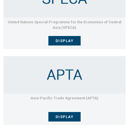
United Nations Special Programme for the Economies of Central
Asia (SPECA)
DISPLAY
Asia-Pacific Trade Agreement (APTA)
DISPLAY