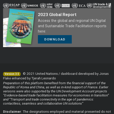
2023 Global Report
Access the global and regional UN Digital
and Sustainable Trade Facilitation reports
here:
DOWNLOAD
© 2021 United Nations / dashboard developed by Jonas
Version 3.5
Flake enhanced by Tjerah Leonardo
Preparation of this platform benefited from the financial support of the
Republic of Korea and China, as well as in-kind support of France. Earlier
versions were also supported by the UN Development Account projects
“Evidence-based trade facilitation measures for economies in transition”
and “Transport and trade connectivity in the age of pandemics:
contactless, seamless and collaborative UN solutions”
Disclaimer
: The designations employed and material presented do not