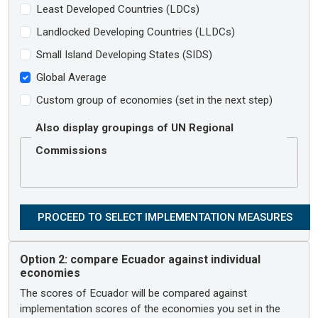
Least Developed Countries (LDCs)
Landlocked Developing Countries (LLDCs)
Small Island Developing States (SIDS)
Global Average
Custom group of economies (set in the next step)
Also display groupings of UN Regional
Commissions
Option 2:
compare Ecuador against individual
economies
The scores of Ecuador will be compared against
implementation scores of the economies you set in the