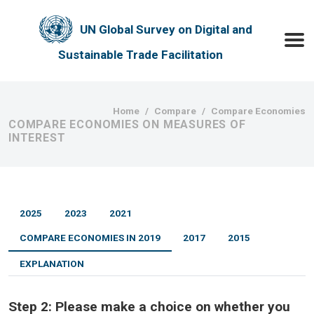
Skip to main content
UN Global Survey on Digital and
Toggle
Sustainable Trade Facilitation
Breadcrumb
Home
Compare
Compare Economies
COMPARE ECONOMIES ON MEASURES OF
INTEREST
2025
2023
2021
COMPARE ECONOMIES IN 2019
2017
2015
EXPLANATION
Step 2:
Please make a choice on whether you