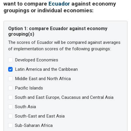
want to compare
Ecuador
against economy
groupings or individual economies:
Option 1:
compare Ecuador against economy
grouping(s)
The scores of Ecuador will be compared against averages
of implementation scores of the following groupings:
Developed Economies
Latin America and the Caribbean
Middle East and North Africa
Pacific Islands
South and East Europe, Caucasus and Central Asia
South Asia
South-East and East Asia
Sub-Saharan Africa