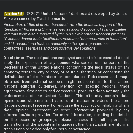
© 2021 United Nations / dashboard developed by Jonas
Version 3.5
Flake enhanced by Tjerah Leonardo
Preparation of this platform benefited from the financial support of the
Republic of Korea and China, as well as in-kind support of France. Earlier
versions were also supported by the UN Development Account projects
“Evidence-based trade facilitation measures for economies in transition”
and “Transport and trade connectivity in the age of pandemics:
contactless, seamless and collaborative UN solutions”
Disclaimer
: The designations employed and material presented do not
imply the expression of any opinion whatsoever on the part of the
Secretariat of the United Nations concerning the legal status of any
economy, territory, city or area, or of its authorities, or concerning the
delimitation of its frontiers or boundaries. References and maps
obtained from external sources might not conform to the United
Nations editorial guidelines. Mention of specific regional trade
agreements, firm names and commercial products does not imply the
endorsement of the United Nations. This site may contain data,
opinions and statements of various information providers. The United
Nations does not represent or endorse the accuracy or reliability of any
data, opinion, statement or other information provided by any
information/data provider. For more information, including for details
on the economy groupings, please access the
full report
. The
translations of the website in languages other than English are informal
translations provided only for users’ convenience.