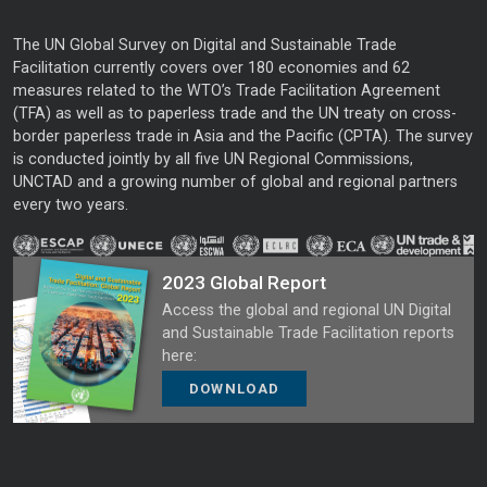
The UN Global Survey on Digital and Sustainable Trade
Facilitation currently covers over 180 economies and 62
measures related to the WTO’s Trade Facilitation Agreement
(TFA) as well as to paperless trade and the UN treaty on cross-
border paperless trade in Asia and the Pacific (CPTA). The survey
is conducted jointly by all five UN Regional Commissions,
UNCTAD and a growing number of global and regional partners
every two years.
2023 Global Report
Access the global and regional UN Digital
and Sustainable Trade Facilitation reports
here:
DOWNLOAD