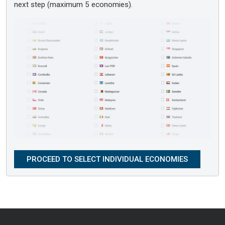
next step (maximum 5 economies).