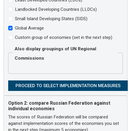
Landlocked Developing Countries (LLDCs)
Small Island Developing States (SIDS)
Global Average
Custom group of economies (set in the next step)
Also display groupings of UN Regional
Commissions
Option 2:
compare Russian Federation against
individual economies
The scores of Russian Federation will be compared
against implementation scores of the economies you set
in the next step (maximum 5 economies).