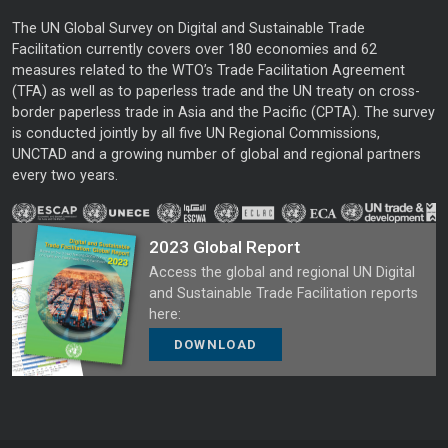
The UN Global Survey on Digital and Sustainable Trade
Facilitation currently covers over 180 economies and 62
measures related to the WTO’s Trade Facilitation Agreement
(TFA) as well as to paperless trade and the UN treaty on cross-
border paperless trade in Asia and the Pacific (CPTA). The survey
is conducted jointly by all five UN Regional Commissions,
UNCTAD and a growing number of global and regional partners
every two years.
2023 Global Report
Access the global and regional UN Digital
and Sustainable Trade Facilitation reports
here:
DOWNLOAD