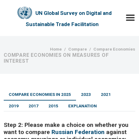
Skip to main content
UN Global Survey on Digital and
Toggle
Sustainable Trade Facilitation
Breadcrumb
Home
Compare
Compare Economies
COMPARE ECONOMIES ON MEASURES OF
INTEREST
COMPARE ECONOMIES IN 2025
2023
2021
2019
2017
2015
EXPLANATION
Step 2:
Please make a choice on whether you
want to compare
Russian Federation
against