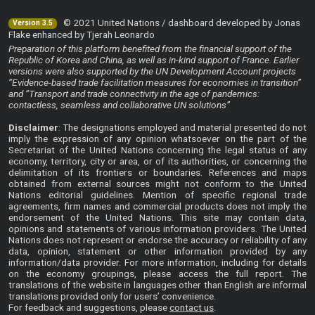
© 2021 United Nations / dashboard developed by Jonas
Version 3.5
Flake enhanced by Tjerah Leonardo
Preparation of this platform benefited from the financial support of the
Republic of Korea and China, as well as in-kind support of France. Earlier
versions were also supported by the UN Development Account projects
“Evidence-based trade facilitation measures for economies in transition”
and “Transport and trade connectivity in the age of pandemics:
contactless, seamless and collaborative UN solutions”
Disclaimer
: The designations employed and material presented do not
imply the expression of any opinion whatsoever on the part of the
Secretariat of the United Nations concerning the legal status of any
economy, territory, city or area, or of its authorities, or concerning the
delimitation of its frontiers or boundaries. References and maps
obtained from external sources might not conform to the United
Nations editorial guidelines. Mention of specific regional trade
agreements, firm names and commercial products does not imply the
endorsement of the United Nations. This site may contain data,
opinions and statements of various information providers. The United
Nations does not represent or endorse the accuracy or reliability of any
data, opinion, statement or other information provided by any
information/data provider. For more information, including for details
on the economy groupings, please access the
full report
. The
translations of the website in languages other than English are informal
translations provided only for users’ convenience.
For feedback and suggestions, please
contact us
.