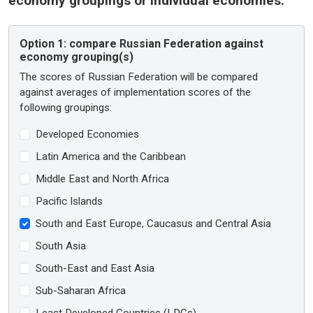
economy groupings or individual economies:
Option 1:
compare Russian Federation against
economy grouping(s)
The scores of Russian Federation will be compared
against averages of implementation scores of the
following groupings:
Developed Economies
Latin America and the Caribbean
Middle East and North Africa
Pacific Islands
South and East Europe, Caucasus and Central Asia
South Asia
South-East and East Asia
Sub-Saharan Africa
Least Developed Countries (LDCs)