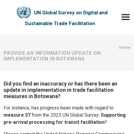
Skip to main content
UN Global Survey on Digital and
Toggle
Sustainable Trade Facilitation
Bre
Home
PROVIDE AN INFORMATION UPDATE ON
IMPLEMENTATION IN BOTSWANA
Did you find an inaccuracy or has there been an
update in implementation in trade facilitation
measures in Botswana?
For instance, has progress been made with regard to
measure 37
from the 2023 UN Global Survey:
Supporting
pre-arrival processing for transit facilitation
?