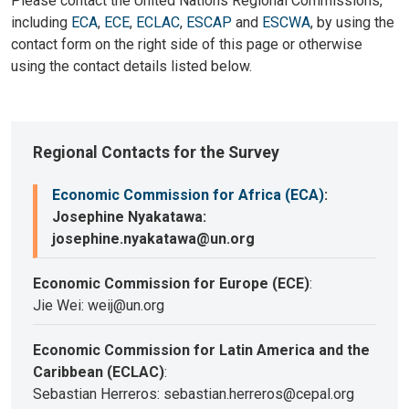
Please contact the United Nations Regional Commissions,
including
ECA
,
ECE
,
ECLAC
,
ESCAP
and
ESCWA
, by using the
contact form on the right side of this page or otherwise
using the contact details listed below.
Regional Contacts for the Survey
Economic Commission for Africa (ECA)
:
Josephine Nyakatawa:
josephine.nyakatawa@un.org
Economic Commission for Europe (ECE)
:
Jie Wei: weij@un.org
Economic Commission for Latin America and the
Caribbean (ECLAC)
:
Sebastian Herreros: sebastian.herreros@cepal.org