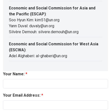
Economic and Social Commission for Asia and
the Pacific (ESCAP)
:
Soo Hyun Kim: kim51@un.org
Yann Duval: duvaly@un.org
Silvère Dernouh: silvere.dernouh@un.org
Economic and Social Commission for West Asia
(ESCWA)
:
Adel Alghaberi: al-ghaberi@un.org
Your Name:
Your Email Address: