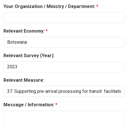
Your Organization / Ministry / Department:
Relevant Economy:
Relevant Survey (Year):
Relevant Measure:
Message / Information: