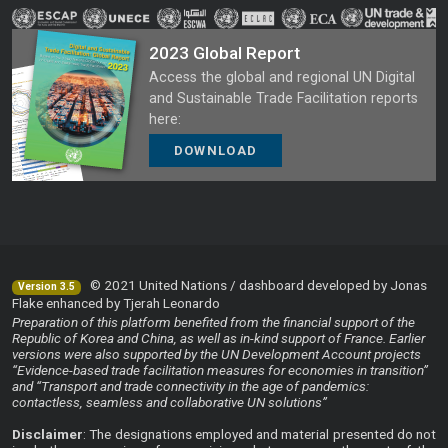
2023 Global Report
Access the global and regional UN Digital
and Sustainable Trade Facilitation reports
here:
DOWNLOAD
© 2021 United Nations / dashboard developed by Jonas
Version 3.5
Flake enhanced by Tjerah Leonardo
Preparation of this platform benefited from the financial support of the
Republic of Korea and China, as well as in-kind support of France. Earlier
versions were also supported by the UN Development Account projects
“Evidence-based trade facilitation measures for economies in transition”
and “Transport and trade connectivity in the age of pandemics:
contactless, seamless and collaborative UN solutions”
Disclaimer
: The designations employed and material presented do not