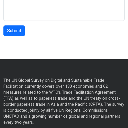
The UN Global Survey on Digital and Sustainable Trade
Facilitation currently covers over 180 economies and 62
measures related to the WTO’s Trade Facilitation Agreement
(TFA) as well as to paperless trade and the UN treaty on cross-
border paperless trade in Asia and the Pacific (CPTA). The survey
is conducted jointly by all five UN Regional Commissions,
UNCTAD and a growing number of global and regional partners
every two years.