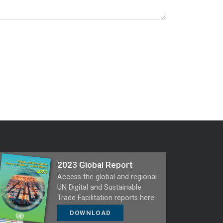
2023 Global Report
Access the global and regional
UN Digital and Sustainable
Trade Facilitation reports here:
DOWNLOAD