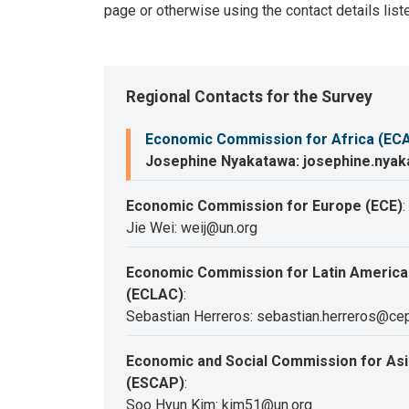
page or otherwise using the contact details list
Regional Contacts for the Survey
Economic Commission for Africa (EC
Josephine Nyakatawa: josephine.nya
Economic Commission for Europe (ECE)
:
Jie Wei: weij@un.org
Economic Commission for Latin America
(ECLAC)
:
Sebastian Herreros: sebastian.herreros@cep
Economic and Social Commission for Asia
(ESCAP)
:
Soo Hyun Kim: kim51@un.org