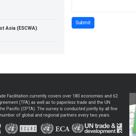
st Asia (ESCWA)
:
ade Facilitation currently covers over 180 economies and 62
greement (TFA) as well as to paperless trade and the UN
he Pacific (CPTA). The survey is conducted jointly by all five
mber of global and regional partners every two years.