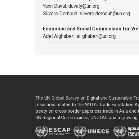
Yann Duval: duvaly@un.org
Silvère Dernouh: silvere.dernouh@un.org
Economic and Social Commission for We
Adel Alghaberi: al-ghaberi@un.org
The UN Global Survey on Digital and Sustainable Tr
measures related to the WTO’s Trade Facilitation A
treaty on cross-border paperless trade in Asia and t
UN Regional Commissions, UNCTAD and a growing nu