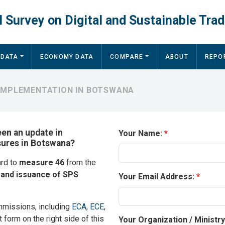
 Survey on Digital and Sustainable Trad
 DATA
ECONOMY DATA
COMPARE
ABOUT
REPO
 IMPLEMENTATION IN BOTSWANA
een an update in
Your Name:
sures in Botswana?
ard to
measure 46
from the
n and issuance of SPS
Your Email Address:
mmissions, including
ECA
,
ECE
,
t form on the right side of this
Your Organization / Ministr