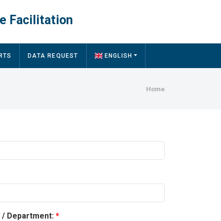
e Facilitation
RTS
DATA REQUEST
ENGLISH
Breadcru
Home
y / Department: