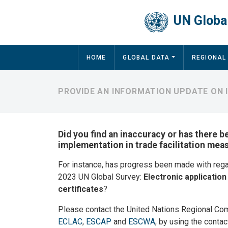
Skip to main content
UN Global
Main navigation
HOME
GLOBAL DATA
REGIONAL
PROVIDE AN INFORMATION UPDATE ON
Did you find an inaccuracy or has there b
implementation in trade facilitation mea
For instance, has progress been made with reg
2023 UN Global Survey:
Electronic applicatio
certificates
?
Please contact the United Nations Regional Co
ECLAC
,
ESCAP
and
ESCWA
, by using the contac