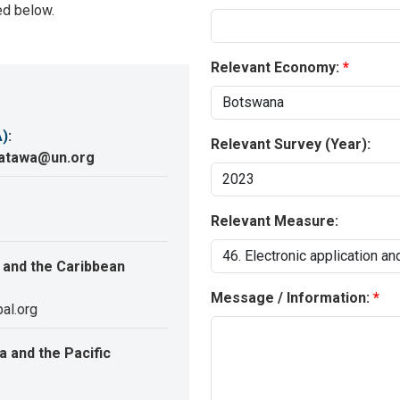
ed below.
Relevant Economy:
A)
:
Relevant Survey (Year):
katawa@un.org
Relevant Measure:
 and the Caribbean
Message / Information:
al.org
 and the Pacific