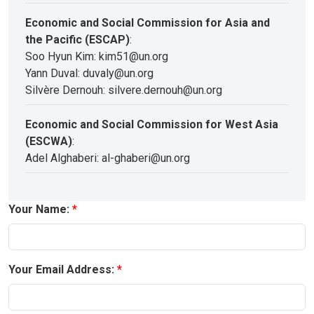
Economic and Social Commission for Asia and
the Pacific (ESCAP)
:
Soo Hyun Kim: kim51@un.org
Yann Duval: duvaly@un.org
Silvère Dernouh: silvere.dernouh@un.org
Economic and Social Commission for West Asia
(ESCWA)
:
Adel Alghaberi: al-ghaberi@un.org
Your Name:
Your Email Address: