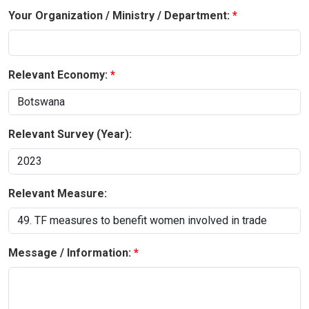
Your Organization / Ministry / Department:
Relevant Economy:
Relevant Survey (Year):
Relevant Measure:
Message / Information: