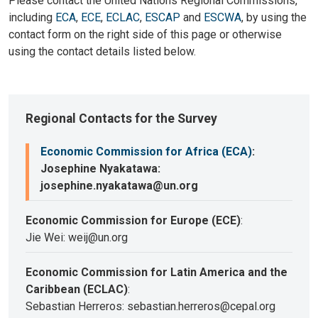
Please contact the United Nations Regional Commissions,
including
ECA
,
ECE
,
ECLAC
,
ESCAP
and
ESCWA
, by using the
contact form on the right side of this page or otherwise
using the contact details listed below.
Regional Contacts for the Survey
Economic Commission for Africa (ECA)
:
Josephine Nyakatawa:
josephine.nyakatawa@un.org
Economic Commission for Europe (ECE)
:
Jie Wei: weij@un.org
Economic Commission for Latin America and the
Caribbean (ECLAC)
:
Sebastian Herreros: sebastian.herreros@cepal.org