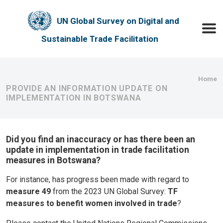
Skip to main content
UN Global Survey on Digital and
Toggle
Sustainable Trade Facilitation
Bre
Home
PROVIDE AN INFORMATION UPDATE ON
IMPLEMENTATION IN BOTSWANA
Did you find an inaccuracy or has there been an
update in implementation in trade facilitation
measures in Botswana?
For instance, has progress been made with regard to
measure 49
from the 2023 UN Global Survey:
TF
measures to benefit women involved in trade
?