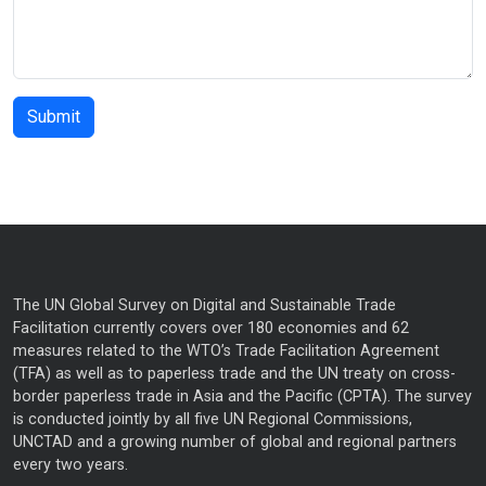
The UN Global Survey on Digital and Sustainable Trade
Facilitation currently covers over 180 economies and 62
measures related to the WTO’s Trade Facilitation Agreement
(TFA) as well as to paperless trade and the UN treaty on cross-
border paperless trade in Asia and the Pacific (CPTA). The survey
is conducted jointly by all five UN Regional Commissions,
UNCTAD and a growing number of global and regional partners
every two years.