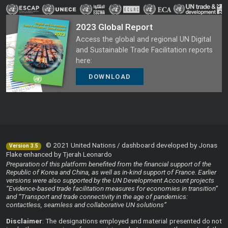
2023 Global Report
Access the global and regional UN Digital
and Sustainable Trade Facilitation reports
here:
DOWNLOAD
© 2021 United Nations / dashboard developed by Jonas
Version 3.5
Flake enhanced by Tjerah Leonardo
Preparation of this platform benefited from the financial support of the
Republic of Korea and China, as well as in-kind support of France. Earlier
versions were also supported by the UN Development Account projects
“Evidence-based trade facilitation measures for economies in transition”
and “Transport and trade connectivity in the age of pandemics:
contactless, seamless and collaborative UN solutions”
Disclaimer
: The designations employed and material presented do not