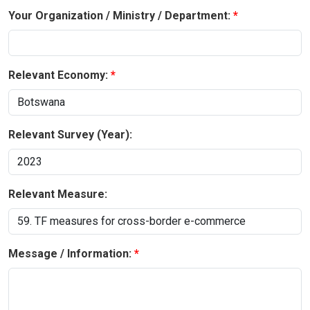
Your Organization / Ministry / Department:
Relevant Economy:
Relevant Survey (Year):
Relevant Measure:
Message / Information: