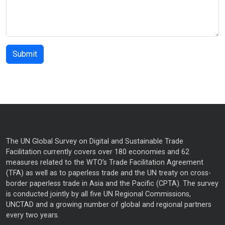
The UN Global Survey on Digital and Sustainable Trade
Facilitation currently covers over 180 economies and 62
measures related to the WTO’s Trade Facilitation Agreement
(TFA) as well as to paperless trade and the UN treaty on cross-
border paperless trade in Asia and the Pacific (CPTA). The survey
is conducted jointly by all five UN Regional Commissions,
UNCTAD and a growing number of global and regional partners
every two years.