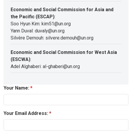
Economic and Social Commission for Asia and
the Pacific (ESCAP)
:
Soo Hyun Kim: kim51@un.org
Yann Duval: duvaly@un.org
Silvère Dernouh: silvere.dernouh@un.org
Economic and Social Commission for West Asia
(ESCWA)
:
Adel Alghaberi: al-ghaberi@un.org
Your Name:
Your Email Address: