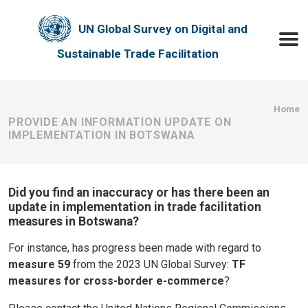
Skip to main content
UN Global Survey on Digital and
Toggle
Sustainable Trade Facilitation
Bre
Home
PROVIDE AN INFORMATION UPDATE ON
IMPLEMENTATION IN BOTSWANA
Did you find an inaccuracy or has there been an
update in implementation in trade facilitation
measures in Botswana?
For instance, has progress been made with regard to
measure 59
from the 2023 UN Global Survey:
TF
measures for cross-border e-commerce
?