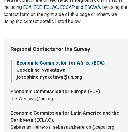
Please contact the United Nations Regional Commissions,
including
ECA
,
ECE
,
ECLAC
,
ESCAP
and
ESCWA
, by using the
contact form on the right side of this page or otherwise
using the contact details listed below.
Regional Contacts for the Survey
Economic Commission for Africa (ECA)
:
Josephine Nyakatawa:
josephine.nyakatawa@un.org
Economic Commission for Europe (ECE)
:
Jie Wei: weij@un.org
Economic Commission for Latin America and the
Caribbean (ECLAC)
:
Sebastian Herreros: sebastian.herreros@cepal.org