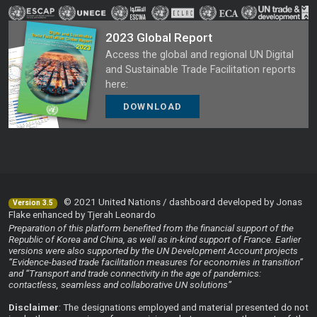
2023 Global Report
Access the global and regional UN Digital
and Sustainable Trade Facilitation reports
here:
DOWNLOAD
© 2021 United Nations / dashboard developed by Jonas
Version 3.5
Flake enhanced by Tjerah Leonardo
Preparation of this platform benefited from the financial support of the
Republic of Korea and China, as well as in-kind support of France. Earlier
versions were also supported by the UN Development Account projects
“Evidence-based trade facilitation measures for economies in transition”
and “Transport and trade connectivity in the age of pandemics:
contactless, seamless and collaborative UN solutions”
Disclaimer
: The designations employed and material presented do not