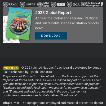
2023 Global Report
Access the global and regional UN Digital
and Sustainable Trade Facilitation reports
here:
DOWNLOAD
© 2021 United Nations / dashboard developed by Jonas
Version 3.5
Flake enhanced by Tjerah Leonardo
Preparation of this platform benefited from the financial support of the
Republic of Korea and China, as well as in-kind support of France. Earlier
versions were also supported by the UN Development Account projects
“Evidence-based trade facilitation measures for economies in transition”
and “Transport and trade connectivity in the age of pandemics:
contactless, seamless and collaborative UN solutions”
Disclaimer
: The designations employed and material presented do not