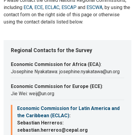
Please contact the United Nations Regional Commissions,
including
ECA
,
ECE
,
ECLAC
,
ESCAP
and
ESCWA
, by using the
contact form on the right side of this page or otherwise
using the contact details listed below.
Regional Contacts for the Survey
Economic Commission for Africa (ECA)
:
Josephine Nyakatawa: josephine.nyakatawa@un.org
Economic Commission for Europe (ECE)
:
Jie Wei: weij@un.org
Economic Commission for Latin America and
the Caribbean (ECLAC)
:
Sebastian Herreros:
sebastian.herreros@cepal.org