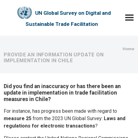
Skip to main content
UN Global Survey on Digital and
Toggle
Sustainable Trade Facilitation
Bre
Home
PROVIDE AN INFORMATION UPDATE ON
IMPLEMENTATION IN CHILE
Did you find an inaccuracy or has there been an
update in implementation in trade facilitation
measures in Chile?
For instance, has progress been made with regard to
measure 25
from the 2023 UN Global Survey:
Laws and
regulations for electronic transactions
?