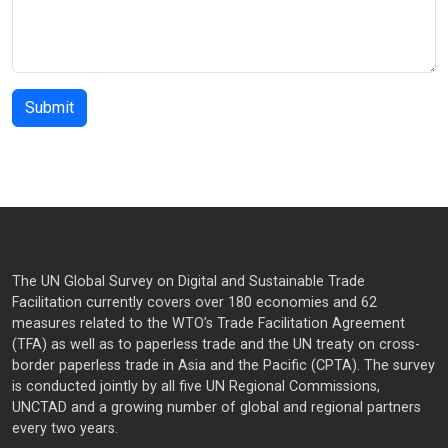
The UN Global Survey on Digital and Sustainable Trade
Facilitation currently covers over 180 economies and 62
measures related to the WTO’s Trade Facilitation Agreement
(TFA) as well as to paperless trade and the UN treaty on cross-
border paperless trade in Asia and the Pacific (CPTA). The survey
is conducted jointly by all five UN Regional Commissions,
UNCTAD and a growing number of global and regional partners
every two years.