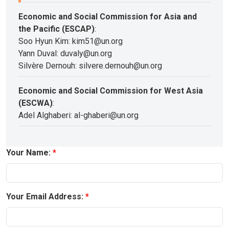
Economic and Social Commission for Asia and
the Pacific (ESCAP)
:
Soo Hyun Kim: kim51@un.org
Yann Duval: duvaly@un.org
Silvère Dernouh: silvere.dernouh@un.org
Economic and Social Commission for West Asia
(ESCWA)
:
Adel Alghaberi: al-ghaberi@un.org
Your Name:
Your Email Address: