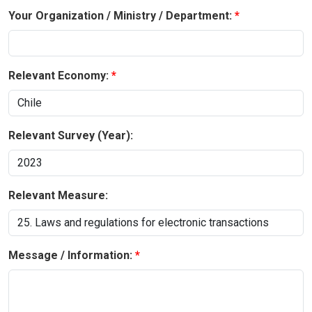
Your Organization / Ministry / Department:
Relevant Economy:
Relevant Survey (Year):
Relevant Measure:
Message / Information: