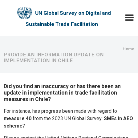
Skip to main content
UN Global Survey on Digital and
Toggle
Sustainable Trade Facilitation
Bre
Home
PROVIDE AN INFORMATION UPDATE ON
IMPLEMENTATION IN CHILE
Did you find an inaccuracy or has there been an
update in implementation in trade facilitation
measures in Chile?
For instance, has progress been made with regard to
measure 40
from the 2023 UN Global Survey:
SMEs in AEO
scheme
?