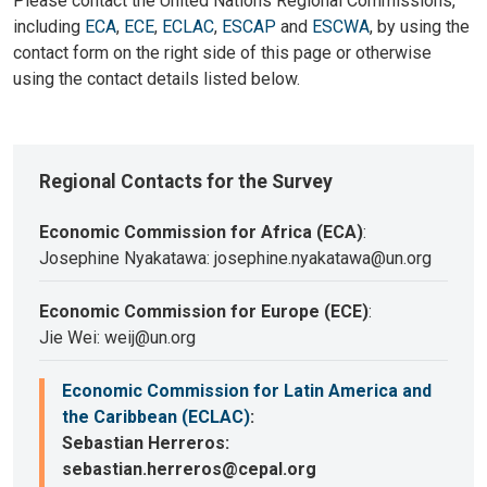
Please contact the United Nations Regional Commissions,
including
ECA
,
ECE
,
ECLAC
,
ESCAP
and
ESCWA
, by using the
contact form on the right side of this page or otherwise
using the contact details listed below.
Regional Contacts for the Survey
Economic Commission for Africa (ECA)
:
Josephine Nyakatawa: josephine.nyakatawa@un.org
Economic Commission for Europe (ECE)
:
Jie Wei: weij@un.org
Economic Commission for Latin America and
the Caribbean (ECLAC)
:
Sebastian Herreros:
sebastian.herreros@cepal.org