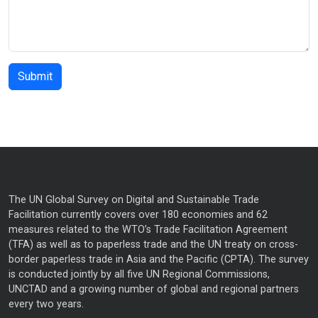
The UN Global Survey on Digital and Sustainable Trade
Facilitation currently covers over 180 economies and 62
measures related to the WTO’s Trade Facilitation Agreement
(TFA) as well as to paperless trade and the UN treaty on cross-
border paperless trade in Asia and the Pacific (CPTA). The survey
is conducted jointly by all five UN Regional Commissions,
UNCTAD and a growing number of global and regional partners
every two years.