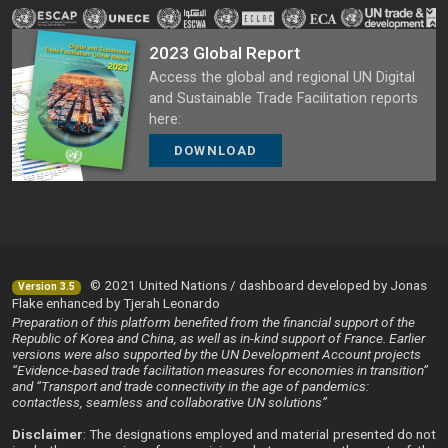
2023 Global Report
Access the global and regional UN Digital
and Sustainable Trade Facilitation reports
here:
DOWNLOAD
© 2021 United Nations / dashboard developed by Jonas
Version 3.5
Flake enhanced by Tjerah Leonardo
Preparation of this platform benefited from the financial support of the
Republic of Korea and China, as well as in-kind support of France. Earlier
versions were also supported by the UN Development Account projects
“Evidence-based trade facilitation measures for economies in transition”
and “Transport and trade connectivity in the age of pandemics:
contactless, seamless and collaborative UN solutions”
Disclaimer
: The designations employed and material presented do not