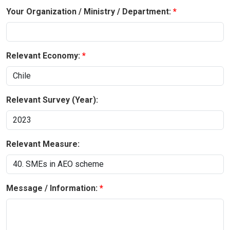
Your Organization / Ministry / Department:
Relevant Economy:
Relevant Survey (Year):
Relevant Measure:
Message / Information: