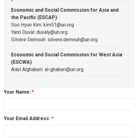
Economic and Social Commission for Asia and
the Pacific (ESCAP)
:
Soo Hyun Kim: kim51@un.org
Yann Duval: duvaly@un.org
Silvère Dernouh: silvere.dernouh@un.org
Economic and Social Commission for West Asia
(ESCWA)
:
Adel Alghaberi: al-ghaberi@un.org
Your Name:
Your Email Address: