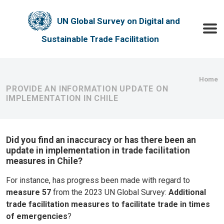
Skip to main content
UN Global Survey on Digital and
Toggle
Sustainable Trade Facilitation
Bre
Home
PROVIDE AN INFORMATION UPDATE ON
IMPLEMENTATION IN CHILE
Did you find an inaccuracy or has there been an
update in implementation in trade facilitation
measures in Chile?
For instance, has progress been made with regard to
measure 57
from the 2023 UN Global Survey:
Additional
trade facilitation measures to facilitate trade in times
of emergencies
?