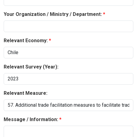
Your Organization / Ministry / Department:
Relevant Economy:
Relevant Survey (Year):
Relevant Measure:
Message / Information: