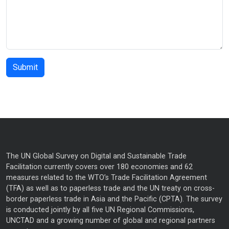
The UN Global Survey on Digital and Sustainable Trade
Facilitation currently covers over 180 economies and 62
measures related to the WTO’s Trade Facilitation Agreement
(TFA) as well as to paperless trade and the UN treaty on cross-
border paperless trade in Asia and the Pacific (CPTA). The survey
is conducted jointly by all five UN Regional Commissions,
UNCTAD and a growing number of global and regional partners