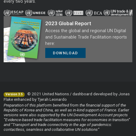
every two years.
2023 Global Report
Access the global and regional UN Digital
and Sustainable Trade Facilitation reports
here:
DOWNLOAD
© 2021 United Nations / dashboard developed by Jonas
Version 3.5
Flake enhanced by Tjerah Leonardo
Preparation of this platform benefited from the financial support of the
Republic of Korea and China, as well as in-kind support of France. Earlier
versions were also supported by the UN Development Account projects
“Evidence-based trade facilitation measures for economies in transition”
and “Transport and trade connectivity in the age of pandemics:
contactless, seamless and collaborative UN solutions”