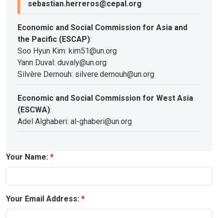
sebastian.herreros@cepal.org
Economic and Social Commission for Asia and
the Pacific (ESCAP)
:
Soo Hyun Kim: kim51@un.org
Yann Duval: duvaly@un.org
Silvère Dernouh: silvere.dernouh@un.org
Economic and Social Commission for West Asia
(ESCWA)
:
Adel Alghaberi: al-ghaberi@un.org
Your Name:
Your Email Address: