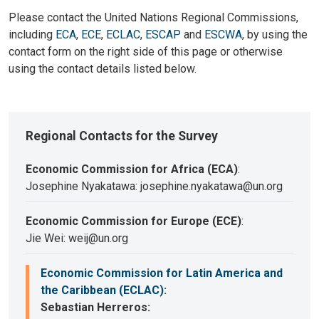
Please contact the United Nations Regional Commissions,
including
ECA
,
ECE
,
ECLAC
,
ESCAP
and
ESCWA
, by using the
contact form on the right side of this page or otherwise
using the contact details listed below.
Regional Contacts for the Survey
Economic Commission for Africa (ECA)
:
Josephine Nyakatawa: josephine.nyakatawa@un.org
Economic Commission for Europe (ECE)
:
Jie Wei: weij@un.org
Economic Commission for Latin America and
the Caribbean (ECLAC)
:
Sebastian Herreros: