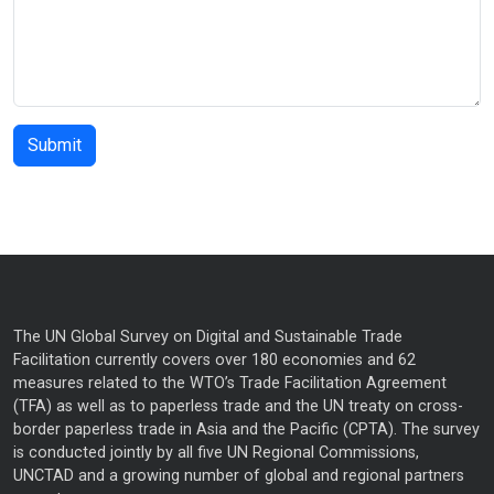
The UN Global Survey on Digital and Sustainable Trade
Facilitation currently covers over 180 economies and 62
measures related to the WTO’s Trade Facilitation Agreement
(TFA) as well as to paperless trade and the UN treaty on cross-
border paperless trade in Asia and the Pacific (CPTA). The survey
is conducted jointly by all five UN Regional Commissions,
UNCTAD and a growing number of global and regional partners