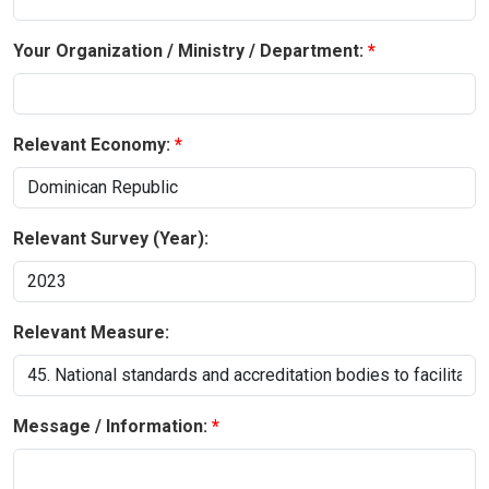
Your Organization / Ministry / Department:
Relevant Economy:
Relevant Survey (Year):
Relevant Measure:
Message / Information: