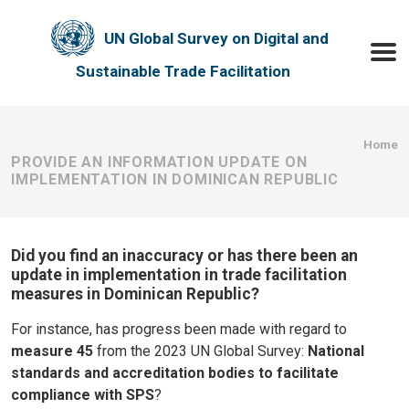
Skip to main content
UN Global Survey on Digital and
Toggle
Sustainable Trade Facilitation
Bre
Home
PROVIDE AN INFORMATION UPDATE ON
IMPLEMENTATION IN DOMINICAN REPUBLIC
Did you find an inaccuracy or has there been an
update in implementation in trade facilitation
measures in Dominican Republic?
For instance, has progress been made with regard to
measure 45
from the 2023 UN Global Survey:
National
standards and accreditation bodies to facilitate
compliance with SPS
?