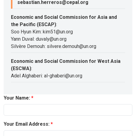
sebastian.herreros@cepal.org
Economic and Social Commission for Asia and
the Pacific (ESCAP)
:
Soo Hyun Kim: kim51@un.org
Yann Duval: duvaly@un.org
Silvère Dernouh: silvere.dernouh@un.org
Economic and Social Commission for West Asia
(ESCWA)
:
Adel Alghaberi: al-ghaberi@un.org
Your Name:
Your Email Address: