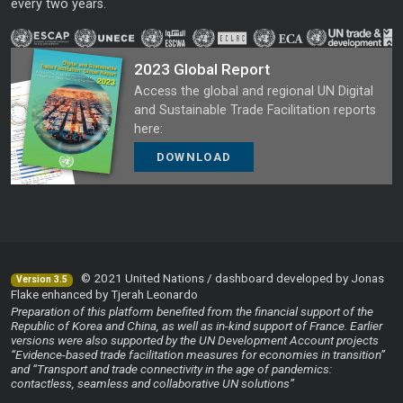
every two years.
2023 Global Report
Access the global and regional UN Digital
and Sustainable Trade Facilitation reports
here:
DOWNLOAD
© 2021 United Nations / dashboard developed by Jonas
Version 3.5
Flake enhanced by Tjerah Leonardo
Preparation of this platform benefited from the financial support of the
Republic of Korea and China, as well as in-kind support of France. Earlier
versions were also supported by the UN Development Account projects
“Evidence-based trade facilitation measures for economies in transition”
and “Transport and trade connectivity in the age of pandemics:
contactless, seamless and collaborative UN solutions”