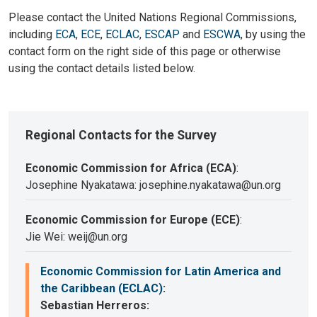
Please contact the United Nations Regional Commissions,
including
ECA
,
ECE
,
ECLAC
,
ESCAP
and
ESCWA
, by using the
contact form on the right side of this page or otherwise
using the contact details listed below.
Regional Contacts for the Survey
Economic Commission for Africa (ECA)
:
Josephine Nyakatawa: josephine.nyakatawa@un.org
Economic Commission for Europe (ECE)
:
Jie Wei: weij@un.org
Economic Commission for Latin America and
the Caribbean (ECLAC)
:
Sebastian Herreros: