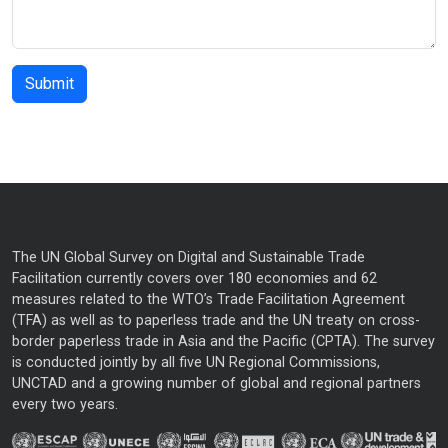
The UN Global Survey on Digital and Sustainable Trade
Facilitation currently covers over 180 economies and 62
measures related to the WTO’s Trade Facilitation Agreement
(TFA) as well as to paperless trade and the UN treaty on cross-
border paperless trade in Asia and the Pacific (CPTA). The survey
is conducted jointly by all five UN Regional Commissions,
UNCTAD and a growing number of global and regional partners
every two years.