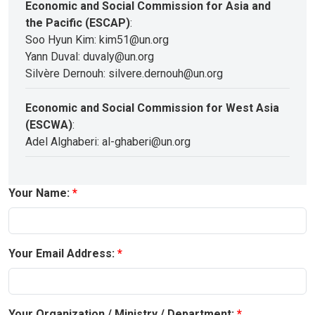
Economic and Social Commission for Asia and
the Pacific (ESCAP)
:
Soo Hyun Kim: kim51@un.org
Yann Duval: duvaly@un.org
Silvère Dernouh: silvere.dernouh@un.org
Economic and Social Commission for West Asia
(ESCWA)
:
Adel Alghaberi: al-ghaberi@un.org
Your Name:
Your Email Address:
Your Organization / Ministry / Department: