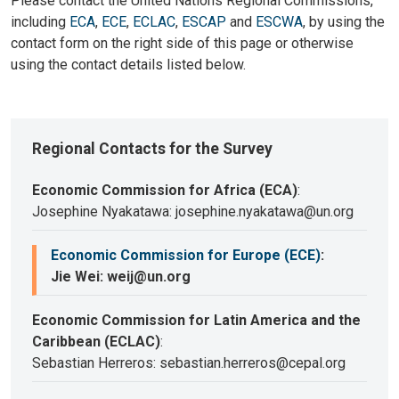
Please contact the United Nations Regional Commissions,
including
ECA
,
ECE
,
ECLAC
,
ESCAP
and
ESCWA
, by using the
contact form on the right side of this page or otherwise
using the contact details listed below.
Regional Contacts for the Survey
Economic Commission for Africa (ECA)
:
Josephine Nyakatawa: josephine.nyakatawa@un.org
Economic Commission for Europe (ECE)
:
Jie Wei: weij@un.org
Economic Commission for Latin America and the
Caribbean (ECLAC)
:
Sebastian Herreros: sebastian.herreros@cepal.org