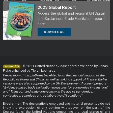
2023 Global Report
Access the global and regional UN Digital
and Sustainable Trade Facilitation reports
here:
DOWNLOAD
© 2021 United Nations / dashboard developed by Jonas
Version 3.5
Flake enhanced by Tjerah Leonardo
Preparation of this platform benefited from the financial support of the
Republic of Korea and China, as well as in-kind support of France. Earlier
versions were also supported by the UN Development Account projects
“Evidence-based trade facilitation measures for economies in transition”
and “Transport and trade connectivity in the age of pandemics:
contactless, seamless and collaborative UN solutions”
Disclaimer
: The designations employed and material presented do not
imply the expression of any opinion whatsoever on the part of the
Secretariat of the United Nations concerning the legal status of any