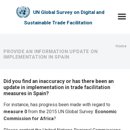
Skip to main content
UN Global Survey on Digital and
Toggle
Sustainable Trade Facilitation
Bre
Home
PROVIDE AN INFORMATION UPDATE ON
IMPLEMENTATION IN SPAIN
Did you find an inaccuracy or has there been an
update in implementation in trade facilitation
measures in Spain?
For instance, has progress been made with regard to
measure 0
from the 2015 UN Global Survey:
Economic
Commission for Africa
?