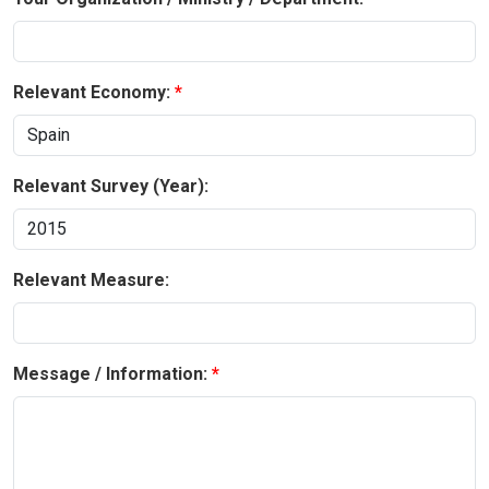
Relevant Economy:
Relevant Survey (Year):
Relevant Measure:
Message / Information: