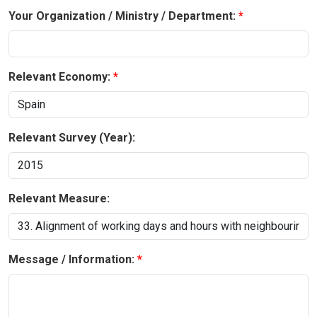
Your Organization / Ministry / Department:
Relevant Economy:
Relevant Survey (Year):
Relevant Measure:
Message / Information: