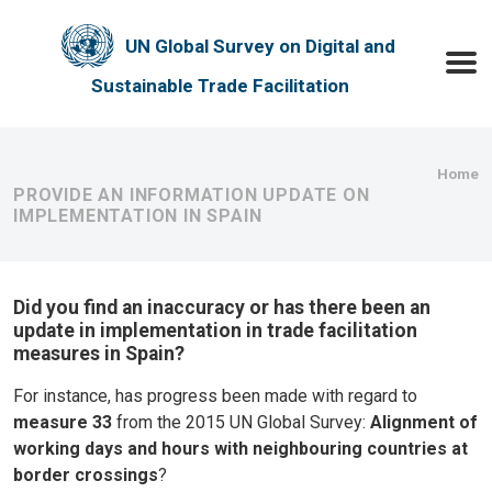
Skip to main content
UN Global Survey on Digital and
Toggle
Sustainable Trade Facilitation
Bre
Home
PROVIDE AN INFORMATION UPDATE ON
IMPLEMENTATION IN SPAIN
Did you find an inaccuracy or has there been an
update in implementation in trade facilitation
measures in Spain?
For instance, has progress been made with regard to
measure 33
from the 2015 UN Global Survey:
Alignment of
working days and hours with neighbouring countries at
border crossings
?