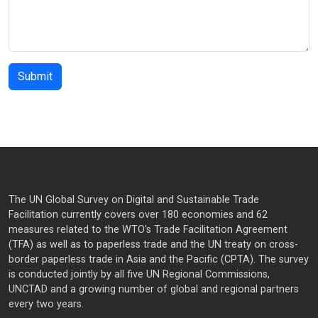
The UN Global Survey on Digital and Sustainable Trade
Facilitation currently covers over 180 economies and 62
measures related to the WTO’s Trade Facilitation Agreement
(TFA) as well as to paperless trade and the UN treaty on cross-
border paperless trade in Asia and the Pacific (CPTA). The survey
is conducted jointly by all five UN Regional Commissions,
UNCTAD and a growing number of global and regional partners
every two years.