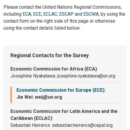
Please contact the United Nations Regional Commissions,
including
ECA
,
ECE
,
ECLAC
,
ESCAP
and
ESCWA
, by using the
contact form on the right side of this page or otherwise
using the contact details listed below.
Regional Contacts for the Survey
Economic Commission for Africa (ECA)
:
Josephine Nyakatawa: josephine.nyakatawa@un.org
Economic Commission for Europe (ECE)
:
Jie Wei: weij@un.org
Economic Commission for Latin America and the
Caribbean (ECLAC)
:
Sebastian Herreros: sebastian.herreros@cepal.org