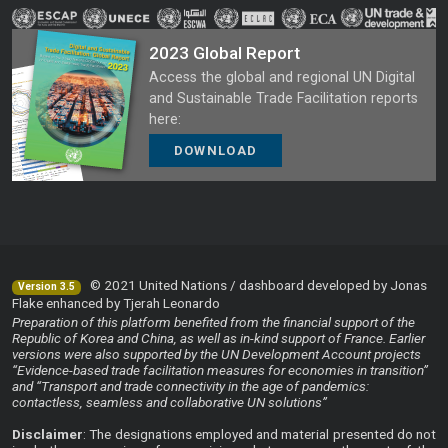
2023 Global Report
Access the global and regional UN Digital
and Sustainable Trade Facilitation reports
here:
DOWNLOAD
© 2021 United Nations / dashboard developed by Jonas
Version 3.5
Flake enhanced by Tjerah Leonardo
Preparation of this platform benefited from the financial support of the
Republic of Korea and China, as well as in-kind support of France. Earlier
versions were also supported by the UN Development Account projects
“Evidence-based trade facilitation measures for economies in transition”
and “Transport and trade connectivity in the age of pandemics:
contactless, seamless and collaborative UN solutions”
Disclaimer
: The designations employed and material presented do not