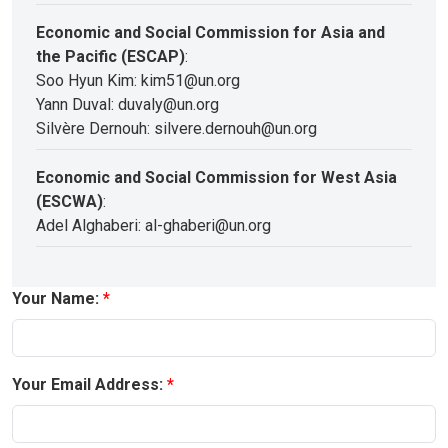
Economic and Social Commission for Asia and
the Pacific (ESCAP)
:
Soo Hyun Kim: kim51@un.org
Yann Duval: duvaly@un.org
Silvère Dernouh: silvere.dernouh@un.org
Economic and Social Commission for West Asia
(ESCWA)
:
Adel Alghaberi: al-ghaberi@un.org
Your Name:
Your Email Address: