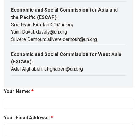
Economic and Social Commission for Asia and
the Pacific (ESCAP)
:
Soo Hyun Kim: kim51@un.org
Yann Duval: duvaly@un.org
Silvère Dernouh: silvere.dernouh@un.org
Economic and Social Commission for West Asia
(ESCWA)
:
Adel Alghaberi: al-ghaberi@un.org
Your Name:
Your Email Address: