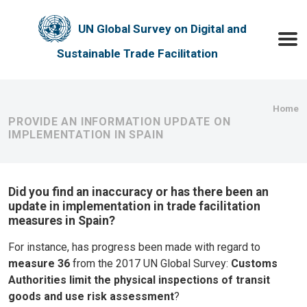
Skip to main content
UN Global Survey on Digital and
Toggle
Sustainable Trade Facilitation
Bre
Home
PROVIDE AN INFORMATION UPDATE ON
IMPLEMENTATION IN SPAIN
Did you find an inaccuracy or has there been an
update in implementation in trade facilitation
measures in Spain?
For instance, has progress been made with regard to
measure 36
from the 2017 UN Global Survey:
Customs
Authorities limit the physical inspections of transit
goods and use risk assessment
?