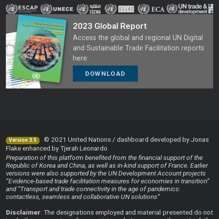
2023 Global Report
Access the global and regional UN Digital
and Sustainable Trade Facilitation reports
here:
DOWNLOAD
© 2021 United Nations / dashboard developed by Jonas
Version 3.5
Flake enhanced by Tjerah Leonardo
Preparation of this platform benefited from the financial support of the
Republic of Korea and China, as well as in-kind support of France. Earlier
versions were also supported by the UN Development Account projects
“Evidence-based trade facilitation measures for economies in transition”
and “Transport and trade connectivity in the age of pandemics:
contactless, seamless and collaborative UN solutions”
Disclaimer
: The designations employed and material presented do not