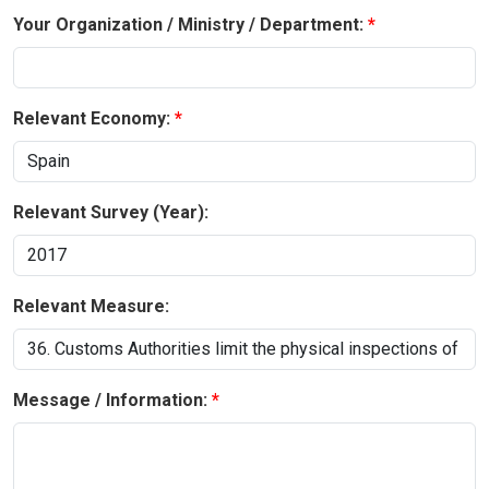
Your Organization / Ministry / Department:
Relevant Economy:
Relevant Survey (Year):
Relevant Measure:
Message / Information: