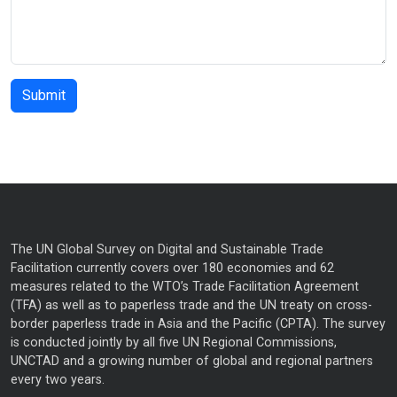
The UN Global Survey on Digital and Sustainable Trade
Facilitation currently covers over 180 economies and 62
measures related to the WTO’s Trade Facilitation Agreement
(TFA) as well as to paperless trade and the UN treaty on cross-
border paperless trade in Asia and the Pacific (CPTA). The survey
is conducted jointly by all five UN Regional Commissions,
UNCTAD and a growing number of global and regional partners
every two years.