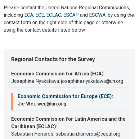
Please contact the United Nations Regional Commissions,
including
ECA
,
ECE
,
ECLAC
,
ESCAP
and
ESCWA
, by using the
contact form on the right side of this page or otherwise
using the contact details listed below.
Regional Contacts for the Survey
Economic Commission for Africa (ECA)
:
Josephine Nyakatawa: josephine.nyakatawa@un.org
Economic Commission for Europe (ECE)
:
Jie Wei: weij@un.org
Economic Commission for Latin America and the
Caribbean (ECLAC)
:
Sebastian Herreros: sebastian.herreros@cepal.org