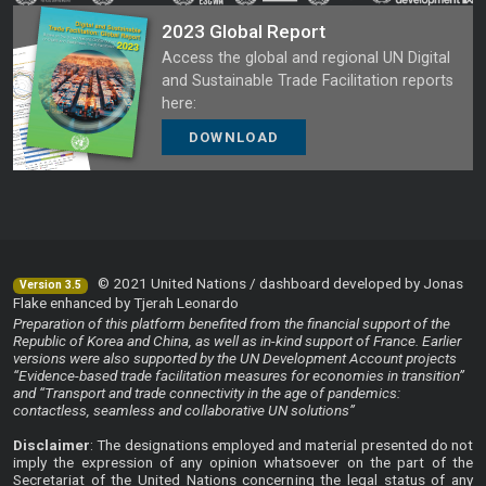
2023 Global Report
Access the global and regional UN Digital
and Sustainable Trade Facilitation reports
here:
DOWNLOAD
© 2021 United Nations / dashboard developed by Jonas
Version 3.5
Flake enhanced by Tjerah Leonardo
Preparation of this platform benefited from the financial support of the
Republic of Korea and China, as well as in-kind support of France. Earlier
versions were also supported by the UN Development Account projects
“Evidence-based trade facilitation measures for economies in transition”
and “Transport and trade connectivity in the age of pandemics:
contactless, seamless and collaborative UN solutions”
Disclaimer
: The designations employed and material presented do not
imply the expression of any opinion whatsoever on the part of the
Secretariat of the United Nations concerning the legal status of any