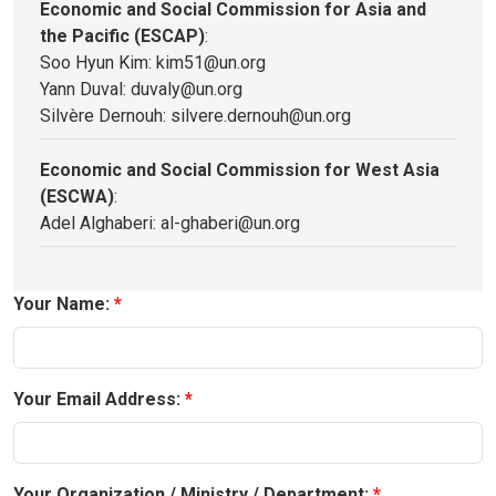
Economic and Social Commission for Asia and
the Pacific (ESCAP)
:
Soo Hyun Kim: kim51@un.org
Yann Duval: duvaly@un.org
Silvère Dernouh: silvere.dernouh@un.org
Economic and Social Commission for West Asia
(ESCWA)
:
Adel Alghaberi: al-ghaberi@un.org
Your Name:
Your Email Address:
Your Organization / Ministry / Department: