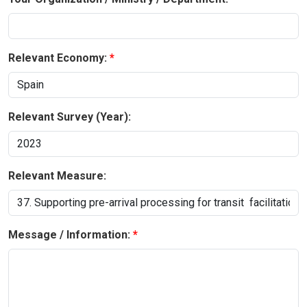
Relevant Economy:
Relevant Survey (Year):
Relevant Measure:
Message / Information: