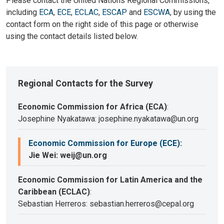
Please contact the United Nations Regional Commissions,
including
ECA
,
ECE
,
ECLAC
,
ESCAP
and
ESCWA
, by using the
contact form on the right side of this page or otherwise
using the contact details listed below.
Regional Contacts for the Survey
Economic Commission for Africa (ECA)
:
Josephine Nyakatawa: josephine.nyakatawa@un.org
Economic Commission for Europe (ECE)
:
Jie Wei: weij@un.org
Economic Commission for Latin America and the
Caribbean (ECLAC)
:
Sebastian Herreros: sebastian.herreros@cepal.org