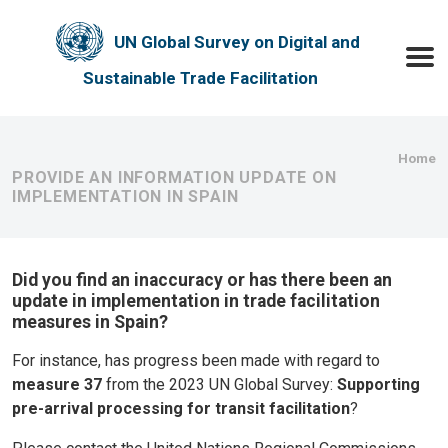
Skip to main content
UN Global Survey on Digital and
Toggle
Sustainable Trade Facilitation
Bre
Home
PROVIDE AN INFORMATION UPDATE ON
IMPLEMENTATION IN SPAIN
Did you find an inaccuracy or has there been an
update in implementation in trade facilitation
measures in Spain?
For instance, has progress been made with regard to
measure 37
from the 2023 UN Global Survey:
Supporting
pre-arrival processing for transit facilitation
?