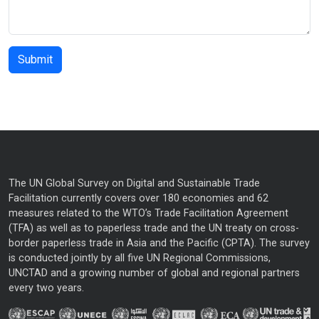
The UN Global Survey on Digital and Sustainable Trade
Facilitation currently covers over 180 economies and 62
measures related to the WTO’s Trade Facilitation Agreement
(TFA) as well as to paperless trade and the UN treaty on cross-
border paperless trade in Asia and the Pacific (CPTA). The survey
is conducted jointly by all five UN Regional Commissions,
UNCTAD and a growing number of global and regional partners
every two years.