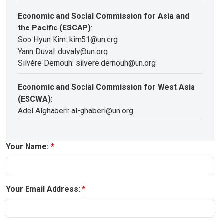
Economic and Social Commission for Asia and
the Pacific (ESCAP)
:
Soo Hyun Kim: kim51@un.org
Yann Duval: duvaly@un.org
Silvère Dernouh: silvere.dernouh@un.org
Economic and Social Commission for West Asia
(ESCWA)
:
Adel Alghaberi: al-ghaberi@un.org
Your Name:
Your Email Address: