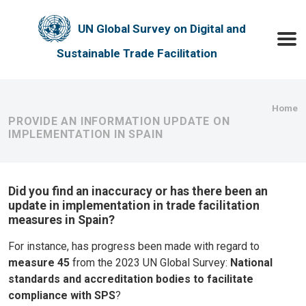
Skip to main content
UN Global Survey on Digital and
Toggle
Sustainable Trade Facilitation
Bre
Home
PROVIDE AN INFORMATION UPDATE ON
IMPLEMENTATION IN SPAIN
Did you find an inaccuracy or has there been an
update in implementation in trade facilitation
measures in Spain?
For instance, has progress been made with regard to
measure 45
from the 2023 UN Global Survey:
National
standards and accreditation bodies to facilitate
compliance with SPS
?