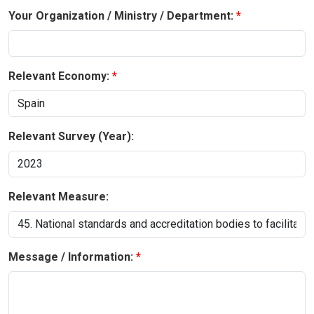
Your Organization / Ministry / Department:
Relevant Economy:
Relevant Survey (Year):
Relevant Measure:
Message / Information: