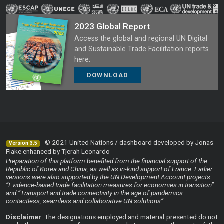
2023 Global Report
Access the global and regional UN Digital
and Sustainable Trade Facilitation reports
here:
DOWNLOAD
© 2021 United Nations / dashboard developed by Jonas
Version 3.5
Flake enhanced by Tjerah Leonardo
Preparation of this platform benefited from the financial support of the
Republic of Korea and China, as well as in-kind support of France. Earlier
versions were also supported by the UN Development Account projects
“Evidence-based trade facilitation measures for economies in transition”
and “Transport and trade connectivity in the age of pandemics:
contactless, seamless and collaborative UN solutions”
Disclaimer
: The designations employed and material presented do not