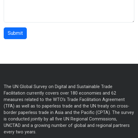
The UN Global Survey on Digital and Sustainable Trade
Facilitation currently covers over 180 economies and 62
measures related to the WTO’s Trade Facilitation Agreement
(TFA) as well as to paperless trade and the UN treaty on cross-
border paperless trade in Asia and the Pacific (CPTA). The survey
is conducted jointly by all five UN Regional Commissions,
UNCTAD and a growing number of global and regional partners
every two years.