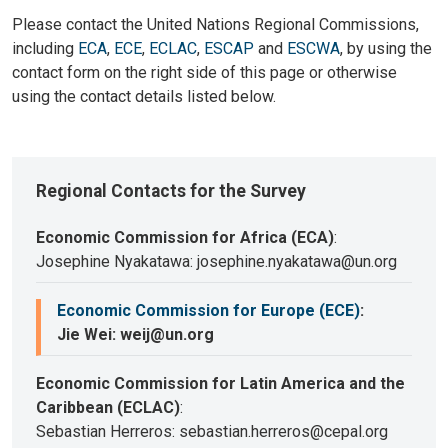
Please contact the United Nations Regional Commissions,
including
ECA
,
ECE
,
ECLAC
,
ESCAP
and
ESCWA
, by using the
contact form on the right side of this page or otherwise
using the contact details listed below.
Regional Contacts for the Survey
Economic Commission for Africa (ECA)
:
Josephine Nyakatawa: josephine.nyakatawa@un.org
Economic Commission for Europe (ECE)
:
Jie Wei: weij@un.org
Economic Commission for Latin America and the
Caribbean (ECLAC)
:
Sebastian Herreros: sebastian.herreros@cepal.org