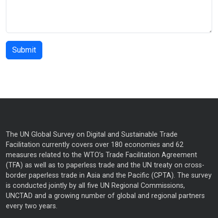
The UN Global Survey on Digital and Sustainable Trade
Facilitation currently covers over 180 economies and 62
measures related to the WTO’s Trade Facilitation Agreement
(TFA) as well as to paperless trade and the UN treaty on cross-
border paperless trade in Asia and the Pacific (CPTA). The survey
is conducted jointly by all five UN Regional Commissions,
UNCTAD and a growing number of global and regional partners
every two years.