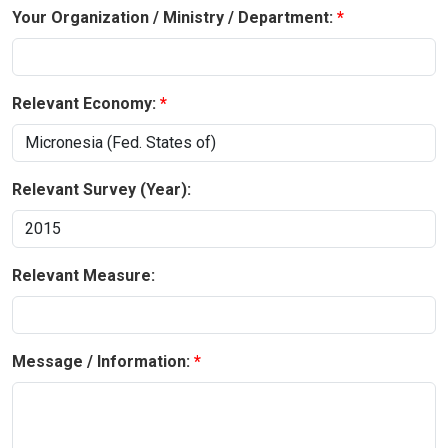
Your Organization / Ministry / Department:
Relevant Economy:
Relevant Survey (Year):
Relevant Measure:
Message / Information: