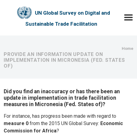
Skip to main content
UN Global Survey on Digital and
Toggle
Sustainable Trade Facilitation
Bre
Home
PROVIDE AN INFORMATION UPDATE ON
IMPLEMENTATION IN MICRONESIA (FED. STATES
OF)
Did you find an inaccuracy or has there been an
update in implementation in trade facilitation
measures in Micronesia (Fed. States of)?
For instance, has progress been made with regard to
measure 0
from the 2015 UN Global Survey:
Economic
Commission for Africa
?