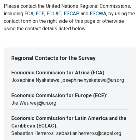
Please contact the United Nations Regional Commissions,
including
ECA
,
ECE
,
ECLAC
,
ESCAP
and
ESCWA
, by using the
contact form on the right side of this page or otherwise
using the contact details listed below.
Regional Contacts for the Survey
Economic Commission for Africa (ECA)
:
Josephine Nyakatawa: josephine.nyakatawa@un.org
Economic Commission for Europe (ECE)
:
Jie Wei: weij@un.org
Economic Commission for Latin America and the
Caribbean (ECLAC)
:
Sebastian Herreros: sebastian.herreros@cepal.org