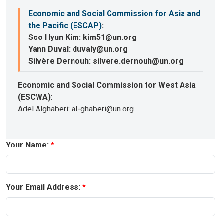
Economic and Social Commission for Asia and
the Pacific (ESCAP)
:
Soo Hyun Kim: kim51@un.org
Yann Duval: duvaly@un.org
Silvère Dernouh: silvere.dernouh@un.org
Economic and Social Commission for West Asia
(ESCWA)
:
Adel Alghaberi: al-ghaberi@un.org
Your Name:
Your Email Address: