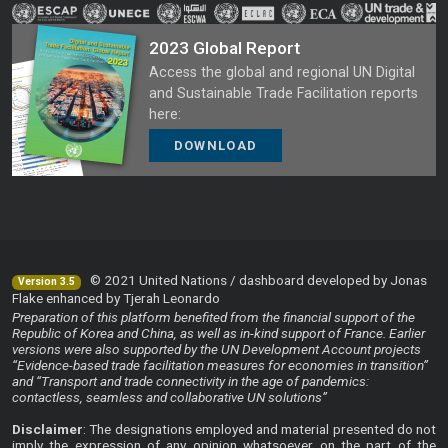
2023 Global Report
Access the global and regional UN Digital
and Sustainable Trade Facilitation reports
here:
DOWNLOAD
© 2021 United Nations / dashboard developed by Jonas
Version 3.5
Flake enhanced by Tjerah Leonardo
Preparation of this platform benefited from the financial support of the
Republic of Korea and China, as well as in-kind support of France. Earlier
versions were also supported by the UN Development Account projects
“Evidence-based trade facilitation measures for economies in transition”
and “Transport and trade connectivity in the age of pandemics:
contactless, seamless and collaborative UN solutions”
Disclaimer
: The designations employed and material presented do not
imply the expression of any opinion whatsoever on the part of the