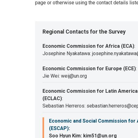
page or otherwise using the contact details list
Regional Contacts for the Survey
Economic Commission for Africa (ECA)
:
Josephine Nyakatawa: josephine.nyakatawa
Economic Commission for Europe (ECE)
:
Jie Wei: weij@un.org
Economic Commission for Latin America
(ECLAC)
:
Sebastian Herreros: sebastian.herreros@cep
Economic and Social Commission for A
(ESCAP)
:
Soo Hyun Kim: kim51@un.org