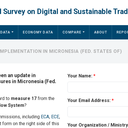
 Survey on Digital and Sustainable Trad
 DATA
ECONOMY DATA
COMPARE
ABOUT
REPO
MPLEMENTATION IN MICRONESIA (FED. STATES OF)
een an update in
Your Name:
sures in Micronesia (Fed.
ard to
measure 17
from the
Your Email Address:
ndow System
?
mmissions, including
ECA
,
ECE
,
t form on the right side of this
Your Organization / Ministr