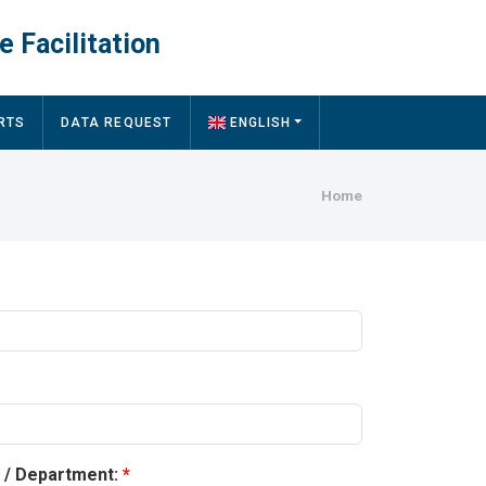
e Facilitation
RTS
DATA REQUEST
ENGLISH
Breadcru
Home
y / Department: