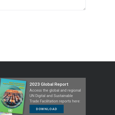
2023 Global Report
Access the global and regional
UN Digital and Sustainable
Trade Facilitation reports here:
DOWNLOAD