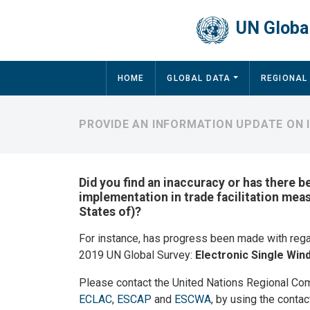
Skip to main content
UN Global
Main navigation
HOME
GLOBAL DATA
REGIONAL
PROVIDE AN INFORMATION UPDATE ON I
Did you find an inaccuracy or has there b
implementation in trade facilitation mea
States of)?
For instance, has progress been made with reg
2019 UN Global Survey:
Electronic Single Wi
Please contact the United Nations Regional Co
ECLAC
,
ESCAP
and
ESCWA
, by using the contac