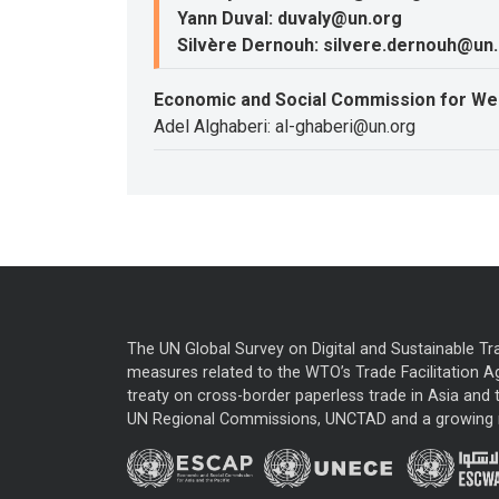
Yann Duval: duvaly@un.org
Silvère Dernouh: silvere.dernouh@un
Economic and Social Commission for We
Adel Alghaberi: al-ghaberi@un.org
The UN Global Survey on Digital and Sustainable Tr
measures related to the WTO’s Trade Facilitation A
treaty on cross-border paperless trade in Asia and t
UN Regional Commissions, UNCTAD and a growing nu