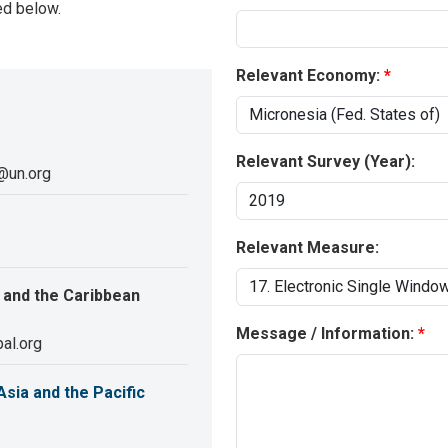
ed below.
Relevant Economy:
Relevant Survey (Year):
@un.org
Relevant Measure:
 and the Caribbean
Message / Information:
al.org
sia and the Pacific