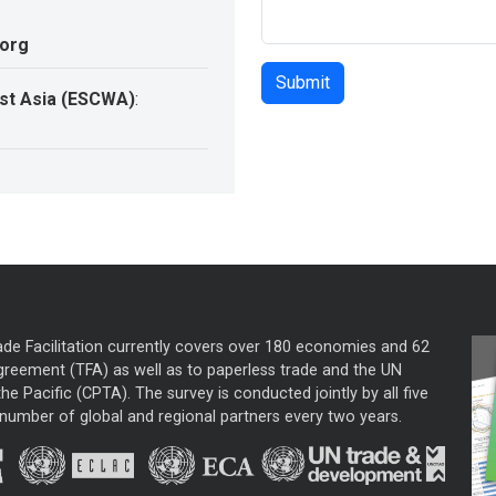
.org
st Asia (ESCWA)
:
ade Facilitation currently covers over 180 economies and 62
greement (TFA) as well as to paperless trade and the UN
he Pacific (CPTA). The survey is conducted jointly by all five
mber of global and regional partners every two years.