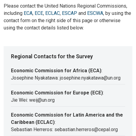
Please contact the United Nations Regional Commissions,
including
ECA
,
ECE
,
ECLAC
,
ESCAP
and
ESCWA
, by using the
contact form on the right side of this page or otherwise
using the contact details listed below.
Regional Contacts for the Survey
Economic Commission for Africa (ECA)
:
Josephine Nyakatawa: josephine.nyakatawa@un.org
Economic Commission for Europe (ECE)
:
Jie Wei: weij@un.org
Economic Commission for Latin America and the
Caribbean (ECLAC)
:
Sebastian Herreros: sebastian.herreros@cepal.org