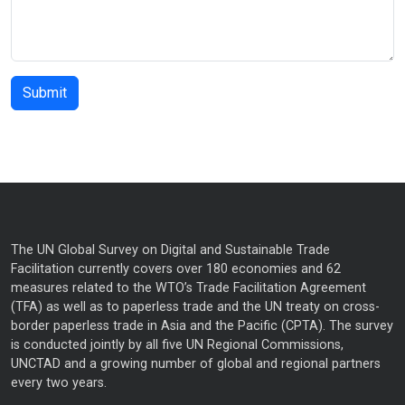
The UN Global Survey on Digital and Sustainable Trade
Facilitation currently covers over 180 economies and 62
measures related to the WTO’s Trade Facilitation Agreement
(TFA) as well as to paperless trade and the UN treaty on cross-
border paperless trade in Asia and the Pacific (CPTA). The survey
is conducted jointly by all five UN Regional Commissions,
UNCTAD and a growing number of global and regional partners
every two years.