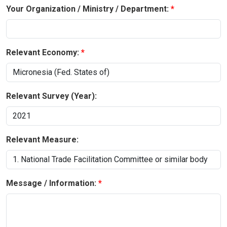
Your Organization / Ministry / Department:
Relevant Economy:
Relevant Survey (Year):
Relevant Measure:
Message / Information: