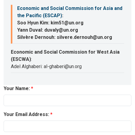
Economic and Social Commission for Asia and
the Pacific (ESCAP)
:
Soo Hyun Kim: kim51@un.org
Yann Duval: duvaly@un.org
Silvère Dernouh: silvere.dernouh@un.org
Economic and Social Commission for West Asia
(ESCWA)
:
Adel Alghaberi: al-ghaberi@un.org
Your Name:
Your Email Address: