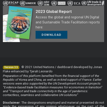
2023 Global Report
Access the global and regional UN Digital
and Sustainable Trade Facilitation reports
here:
DOWNLOAD
© 2021 United Nations / dashboard developed by Jonas
Version 3.5
Flake enhanced by Tjerah Leonardo
Preparation of this platform benefited from the financial support of the
Republic of Korea and China, as well as in-kind support of France. Earlier
versions were also supported by the UN Development Account projects
“Evidence-based trade facilitation measures for economies in transition”
and “Transport and trade connectivity in the age of pandemics:
contactless, seamless and collaborative UN solutions”
Disclaimer
: The designations employed and material presented do not
imply the expression of any opinion whatsoever on the part of the