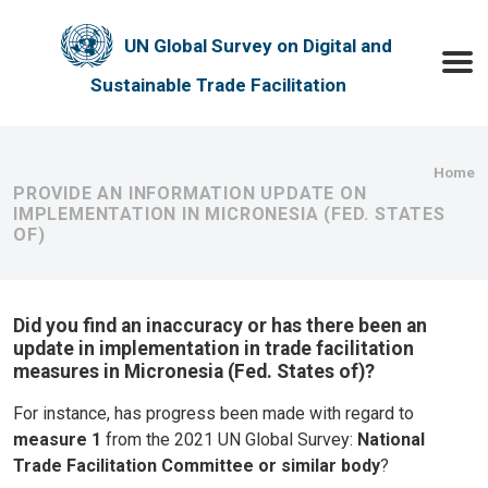
Skip to main content
UN Global Survey on Digital and
Toggle
Sustainable Trade Facilitation
Bre
Home
PROVIDE AN INFORMATION UPDATE ON
IMPLEMENTATION IN MICRONESIA (FED. STATES
OF)
Did you find an inaccuracy or has there been an
update in implementation in trade facilitation
measures in Micronesia (Fed. States of)?
For instance, has progress been made with regard to
measure 1
from the 2021 UN Global Survey:
National
Trade Facilitation Committee or similar body
?