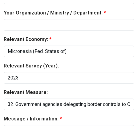
Your Organization / Ministry / Department:
Relevant Economy:
Relevant Survey (Year):
Relevant Measure:
Message / Information: