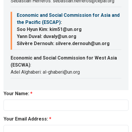
Sebastian Herreros: sebastian.herreros@cepal.org
Economic and Social Commission for Asia and
the Pacific (ESCAP)
:
Soo Hyun Kim: kim51@un.org
Yann Duval: duvaly@un.org
Silvère Dernouh: silvere.dernouh@un.org
Economic and Social Commission for West Asia
(ESCWA)
:
Adel Alghaberi: al-ghaberi@un.org
Your Name:
Your Email Address: