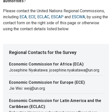
authorities
?
Please contact the United Nations Regional Commissions,
including
ECA
,
ECE
,
ECLAC
,
ESCAP
and
ESCWA
, by using the
contact form on the right side of this page or otherwise
using the contact details listed below.
Regional Contacts for the Survey
Economic Commission for Africa (ECA)
:
Josephine Nyakatawa: josephine.nyakatawa@un.org
Economic Commission for Europe (ECE)
:
Jie Wei: weij@un.org
Economic Commission for Latin America and the
Caribbean (ECLAC)
: