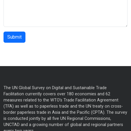
The UN Global Survey on Digital and Sustainable Trade
Facilitation currently covers over 180 economies and 62
measures related to the WTO’s Trade Facilitation Agreement
(TFA) as well as to paperless trade and the UN treaty on cross-
border paperless trade in Asia and the Pacific (CPTA). The survey
is conducted jointly by all five UN Regional Commissions,
UNCTAD and a growing number of global and regional partners
every two years.