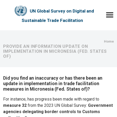
Skip to main content
UN Global Survey on Digital and
Toggle
Sustainable Trade Facilitation
Bre
Home
PROVIDE AN INFORMATION UPDATE ON
IMPLEMENTATION IN MICRONESIA (FED. STATES
OF)
Did you find an inaccuracy or has there been an
update in implementation in trade facilitation
measures in Micronesia (Fed. States of)?
For instance, has progress been made with regard to
measure 32
from the 2023 UN Global Survey:
Government
agencies delegating border controls to Customs