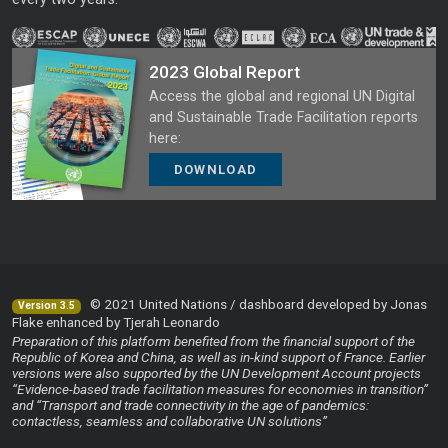
2023 Global Report
Access the global and regional UN Digital
and Sustainable Trade Facilitation reports
here:
DOWNLOAD
© 2021 United Nations / dashboard developed by Jonas
Version 3.5
Flake enhanced by Tjerah Leonardo
Preparation of this platform benefited from the financial support of the
Republic of Korea and China, as well as in-kind support of France. Earlier
versions were also supported by the UN Development Account projects
“Evidence-based trade facilitation measures for economies in transition”
and “Transport and trade connectivity in the age of pandemics:
contactless, seamless and collaborative UN solutions”