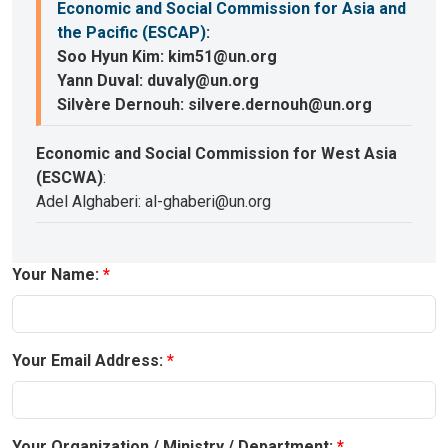
Economic and Social Commission for Asia and
the Pacific (ESCAP)
:
Soo Hyun Kim: kim51@un.org
Yann Duval: duvaly@un.org
Silvère Dernouh: silvere.dernouh@un.org
Economic and Social Commission for West Asia
(ESCWA)
:
Adel Alghaberi: al-ghaberi@un.org
Your Name:
Your Email Address:
Your Organization / Ministry / Department: