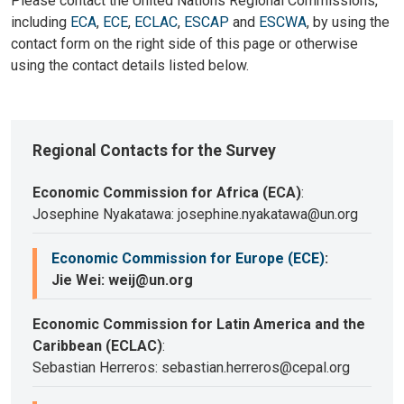
Please contact the United Nations Regional Commissions,
including
ECA
,
ECE
,
ECLAC
,
ESCAP
and
ESCWA
, by using the
contact form on the right side of this page or otherwise
using the contact details listed below.
Regional Contacts for the Survey
Economic Commission for Africa (ECA)
:
Josephine Nyakatawa: josephine.nyakatawa@un.org
Economic Commission for Europe (ECE)
:
Jie Wei: weij@un.org
Economic Commission for Latin America and the
Caribbean (ECLAC)
:
Sebastian Herreros: sebastian.herreros@cepal.org