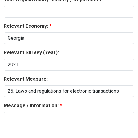
Relevant Economy:
Relevant Survey (Year):
Relevant Measure:
Message / Information: