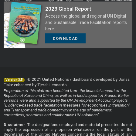
2023 Global Report
Access the global and regional UN Digital
and Sustainable Trade Facilitation reports
here:
DOWNLOAD
© 2021 United Nations / dashboard developed by Jonas
Version 3.5
Flake enhanced by Tjerah Leonardo
Preparation of this platform benefited from the financial support of the
Republic of Korea and China, as well as in-kind support of France. Earlier
versions were also supported by the UN Development Account projects
“Evidence-based trade facilitation measures for economies in transition”
and “Transport and trade connectivity in the age of pandemics:
contactless, seamless and collaborative UN solutions”
Disclaimer
: The designations employed and material presented do not
imply the expression of any opinion whatsoever on the part of the
Secretariat of the United Nations concerning the legal status of any