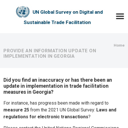
Skip to main content
UN Global Survey on Digital and
Toggle
Sustainable Trade Facilitation
Bre
Home
PROVIDE AN INFORMATION UPDATE ON
IMPLEMENTATION IN GEORGIA
Did you find an inaccuracy or has there been an
update in implementation in trade facilitation
measures in Georgia?
For instance, has progress been made with regard to
measure 25
from the 2021 UN Global Survey:
Laws and
regulations for electronic transactions
?