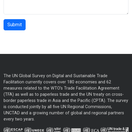
The UN Global Survey on Digital and Sustainable Trade
Facilitation currently covers over 180 economies and 62
measures related to the WTO’s Trade Facilitation Agreement
(TFA) as well as to paperless trade and the UN treaty on cross-
border paperless trade in Asia and the Pacific (CPTA). The survey
is conducted jointly by all five UN Regional Commissions,
UNCTAD and a growing number of global and regional partners
every two years.