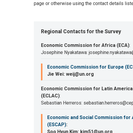
page or otherwise using the contact details list
Regional Contacts for the Survey
Economic Commission for Africa (ECA)
:
Josephine Nyakatawa: josephine.nyakatawa
Economic Commission for Europe (EC
Jie Wei: weij@un.org
Economic Commission for Latin America
(ECLAC)
:
Sebastian Herreros: sebastian.herreros@cep
Economic and Social Commission for A
(ESCAP)
:
Soo Hyun Kim: kim51@un.org