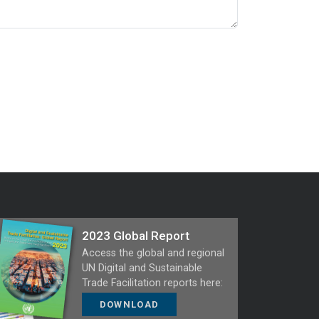
2023 Global Report
Access the global and regional
UN Digital and Sustainable
Trade Facilitation reports here:
DOWNLOAD