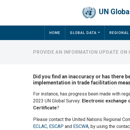
Skip to main content
UN Global
Main navigation
HOME
GLOBAL DATA
REGIONAL
PROVIDE AN INFORMATION UPDATE ON 
Did you find an inaccuracy or has there b
implementation in trade facilitation mea
For instance, has progress been made with reg
2023 UN Global Survey:
Electronic exchange o
Certificate
?
Please contact the United Nations Regional Co
ECLAC
,
ESCAP
and
ESCWA
, by using the contac