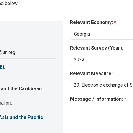
ed below.
Relevant Economy:
Relevant Survey (Year):
@un.org
E)
:
Relevant Measure:
 and the Caribbean
Message / Information:
al.org
sia and the Pacific