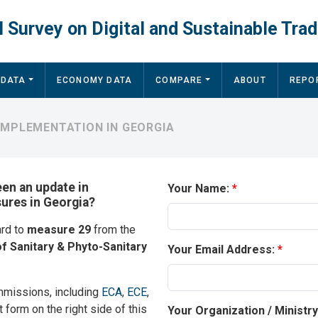
 Survey on Digital and Sustainable Trad
 DATA
ECONOMY DATA
COMPARE
ABOUT
REPO
IMPLEMENTATION IN GEORGIA
een an update in
Your Name:
sures in Georgia?
ard to
measure 29
from the
f Sanitary & Phyto-Sanitary
Your Email Address:
mmissions, including
ECA
,
ECE
,
t form on the right side of this
Your Organization / Ministr