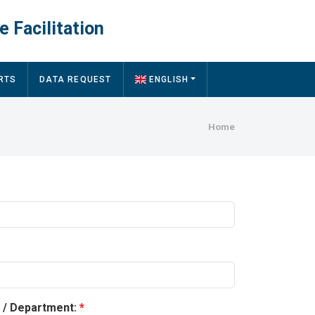
e Facilitation
RTS
DATA REQUEST
ENGLISH
Breadcru
Home
y / Department: