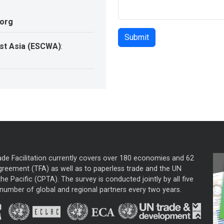
.org
st Asia (ESCWA)
:
ade Facilitation currently covers over 180 economies and 62
greement (TFA) as well as to paperless trade and the UN
he Pacific (CPTA). The survey is conducted jointly by all five
mber of global and regional partners every two years.