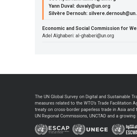
Yann Duval: duvaly@un.org
Silvère Dernouh: silvere.dernouh@un
Economic and Social Commission for We
Adel Alghaberi: al-ghaberi@un.org
The UN Global Survey on Digital and Sustainable Tr
measures related to the WTO’s Trade Facilitation A
treaty on cross-border paperless trade in Asia and t
UN Regional Commissions, UNCTAD and a growing nu