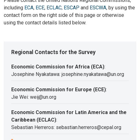
Please contact the United Nations Regional Commissions,
including
ECA
,
ECE
,
ECLAC
,
ESCAP
and
ESCWA
, by using the
contact form on the right side of this page or otherwise
using the contact details listed below.
Regional Contacts for the Survey
Economic Commission for Africa (ECA)
:
Josephine Nyakatawa: josephine.nyakatawa@un.org
Economic Commission for Europe (ECE)
:
Jie Wei: weij@un.org
Economic Commission for Latin America and the
Caribbean (ECLAC)
:
Sebastian Herreros: sebastian.herreros@cepal.org