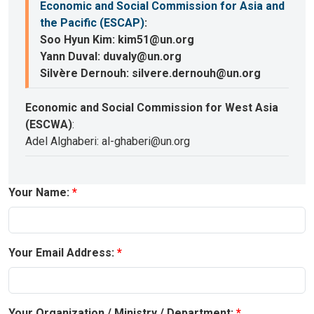
Economic and Social Commission for Asia and
the Pacific (ESCAP)
:
Soo Hyun Kim: kim51@un.org
Yann Duval: duvaly@un.org
Silvère Dernouh: silvere.dernouh@un.org
Economic and Social Commission for West Asia
(ESCWA)
:
Adel Alghaberi: al-ghaberi@un.org
Your Name:
Your Email Address:
Your Organization / Ministry / Department: