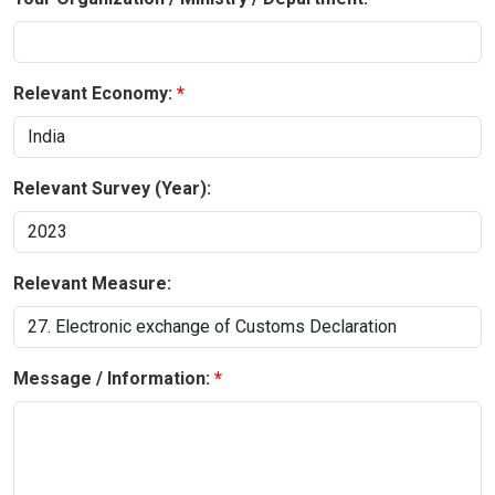
Relevant Economy:
Relevant Survey (Year):
Relevant Measure:
Message / Information: