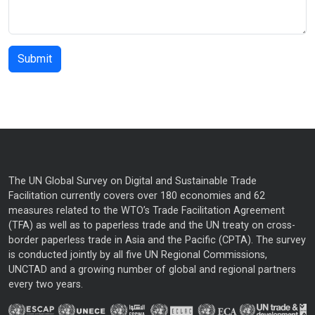
The UN Global Survey on Digital and Sustainable Trade
Facilitation currently covers over 180 economies and 62
measures related to the WTO’s Trade Facilitation Agreement
(TFA) as well as to paperless trade and the UN treaty on cross-
border paperless trade in Asia and the Pacific (CPTA). The survey
is conducted jointly by all five UN Regional Commissions,
UNCTAD and a growing number of global and regional partners
every two years.