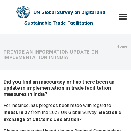
Skip to main content
UN Global Survey on Digital and
Toggle
Sustainable Trade Facilitation
Bre
Home
PROVIDE AN INFORMATION UPDATE ON
IMPLEMENTATION IN INDIA
Did you find an inaccuracy or has there been an
update in implementation in trade facilitation
measures in India?
For instance, has progress been made with regard to
measure 27
from the 2023 UN Global Survey:
Electronic
exchange of Customs Declaration
?