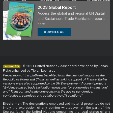
2023 Global Report
Access the global and regional UN Digital
and Sustainable Trade Facilitation reports
here:
DOWNLOAD
© 2021 United Nations / dashboard developed by Jonas
Version 3.5
Flake enhanced by Tjerah Leonardo
Preparation of this platform benefited from the financial support of the
Republic of Korea and China, as well as in-kind support of France. Earlier
versions were also supported by the UN Development Account projects
“Evidence-based trade facilitation measures for economies in transition”
and “Transport and trade connectivity in the age of pandemics:
contactless, seamless and collaborative UN solutions”
Disclaimer
: The designations employed and material presented do not
imply the expression of any opinion whatsoever on the part of the
Secretariat of the United Nations concerning the legal status of any