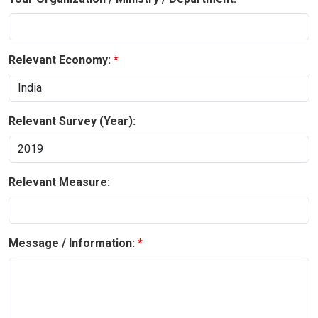
Relevant Economy:
Relevant Survey (Year):
Relevant Measure:
Message / Information: