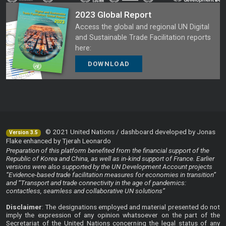
2023 Global Report
Access the global and regional UN Digital
and Sustainable Trade Facilitation reports
here:
DOWNLOAD
© 2021 United Nations / dashboard developed by Jonas
Version 3.5
Flake enhanced by Tjerah Leonardo
Preparation of this platform benefited from the financial support of the
Republic of Korea and China, as well as in-kind support of France. Earlier
versions were also supported by the UN Development Account projects
“Evidence-based trade facilitation measures for economies in transition”
and “Transport and trade connectivity in the age of pandemics:
contactless, seamless and collaborative UN solutions”
Disclaimer
: The designations employed and material presented do not
imply the expression of any opinion whatsoever on the part of the
Secretariat of the United Nations concerning the legal status of any