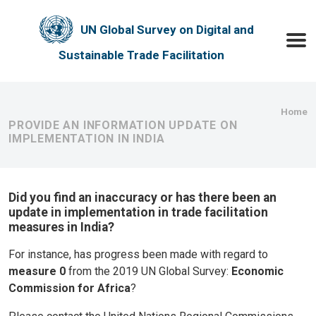
Skip to main content
UN Global Survey on Digital and
Toggle
Sustainable Trade Facilitation
Bre
Home
PROVIDE AN INFORMATION UPDATE ON
IMPLEMENTATION IN INDIA
Did you find an inaccuracy or has there been an
update in implementation in trade facilitation
measures in India?
For instance, has progress been made with regard to
measure 0
from the 2019 UN Global Survey:
Economic
Commission for Africa
?