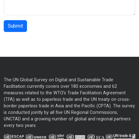
The UN Global Survey on Digital and Sustainable Trade
Facilitation currently covers over 180 economies and 62
measures related to the WTO’s Trade Facilitation Agreement
(TFA) as well as to paperless trade and the UN treaty on cross-
border paperless trade in Asia and the Pacific (CPTA). The survey
is conducted jointly by all five UN Regional Commissions,
UNCTAD and a growing number of global and regional partners
every two years.