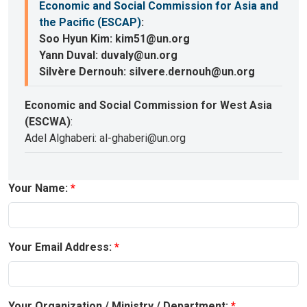
Economic and Social Commission for Asia and
the Pacific (ESCAP)
:
Soo Hyun Kim: kim51@un.org
Yann Duval: duvaly@un.org
Silvère Dernouh: silvere.dernouh@un.org
Economic and Social Commission for West Asia
(ESCWA)
:
Adel Alghaberi: al-ghaberi@un.org
Your Name:
Your Email Address:
Your Organization / Ministry / Department: