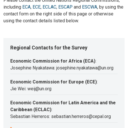
Please contact the United Nations Regional Commissions,
including
ECA
,
ECE
,
ECLAC
,
ESCAP
and
ESCWA
, by using the
contact form on the right side of this page or otherwise
using the contact details listed below.
Regional Contacts for the Survey
Economic Commission for Africa (ECA)
:
Josephine Nyakatawa: josephine.nyakatawa@un.org
Economic Commission for Europe (ECE)
:
Jie Wei: weij@un.org
Economic Commission for Latin America and the
Caribbean (ECLAC)
:
Sebastian Herreros: sebastian.herreros@cepal.org