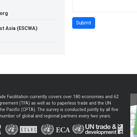
.org
st Asia (ESCWA)
:
ade Facilitation currently covers over 180 economies and 62
greement (TFA) as well as to paperless trade and the UN
he Pacific (CPTA). The survey is conducted jointly by all five
mber of global and regional partners every two years.