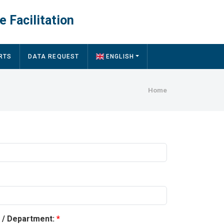
e Facilitation
RTS
DATA REQUEST
ENGLISH
Breadcru
Home
y / Department: