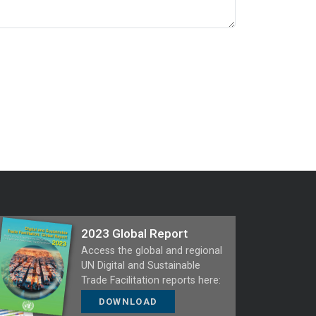
2023 Global Report
Access the global and regional
UN Digital and Sustainable
Trade Facilitation reports here:
DOWNLOAD