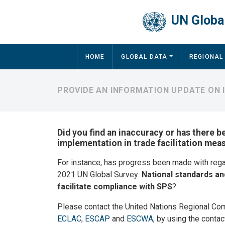
Skip to main content
UN Global
Main navigation
HOME
GLOBAL DATA
REGIONAL
PROVIDE AN INFORMATION UPDATE ON 
Did you find an inaccuracy or has there b
implementation in trade facilitation meas
For instance, has progress been made with reg
2021 UN Global Survey:
National standards an
facilitate compliance with SPS
?
Please contact the United Nations Regional Co
ECLAC
,
ESCAP
and
ESCWA
, by using the contac