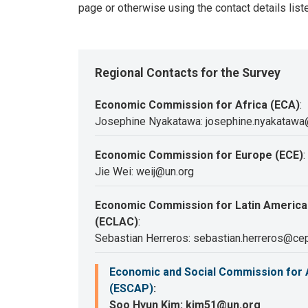
page or otherwise using the contact details list
Regional Contacts for the Survey
Economic Commission for Africa (ECA)
:
Josephine Nyakatawa: josephine.nyakatawa
Economic Commission for Europe (ECE)
:
Jie Wei: weij@un.org
Economic Commission for Latin America
(ECLAC)
:
Sebastian Herreros: sebastian.herreros@cep
Economic and Social Commission for A
(ESCAP)
:
Soo Hyun Kim: kim51@un.org