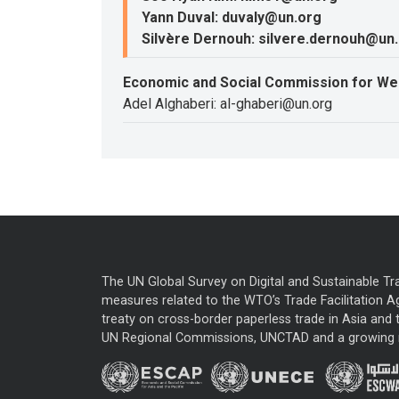
Yann Duval: duvaly@un.org
Silvère Dernouh: silvere.dernouh@un
Economic and Social Commission for We
Adel Alghaberi: al-ghaberi@un.org
The UN Global Survey on Digital and Sustainable Tr
measures related to the WTO’s Trade Facilitation A
treaty on cross-border paperless trade in Asia and t
UN Regional Commissions, UNCTAD and a growing nu