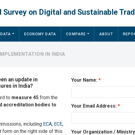
 Survey on Digital and Sustainable Trad
 DATA
ECONOMY DATA
COMPARE
ABOUT
REPO
IMPLEMENTATION IN INDIA
een an update in
Your Name:
ures in India?
ard to
measure 45
from the
d accreditation bodies to
Your Email Address:
mmissions, including
ECA
,
ECE
,
t form on the right side of this
Your Organization / Ministr