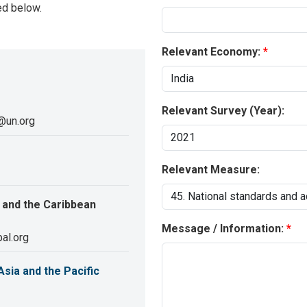
ed below.
Relevant Economy:
Relevant Survey (Year):
@un.org
Relevant Measure:
 and the Caribbean
Message / Information:
al.org
sia and the Pacific