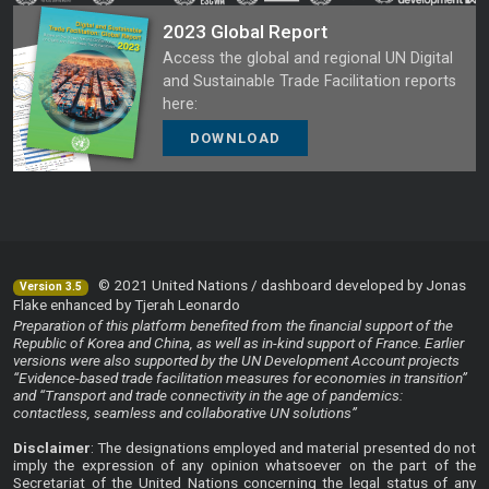
2023 Global Report
Access the global and regional UN Digital
and Sustainable Trade Facilitation reports
here:
DOWNLOAD
© 2021 United Nations / dashboard developed by Jonas
Version 3.5
Flake enhanced by Tjerah Leonardo
Preparation of this platform benefited from the financial support of the
Republic of Korea and China, as well as in-kind support of France. Earlier
versions were also supported by the UN Development Account projects
“Evidence-based trade facilitation measures for economies in transition”
and “Transport and trade connectivity in the age of pandemics:
contactless, seamless and collaborative UN solutions”
Disclaimer
: The designations employed and material presented do not
imply the expression of any opinion whatsoever on the part of the
Secretariat of the United Nations concerning the legal status of any