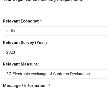
Relevant Economy:
Relevant Survey (Year):
Relevant Measure:
Message / Information: