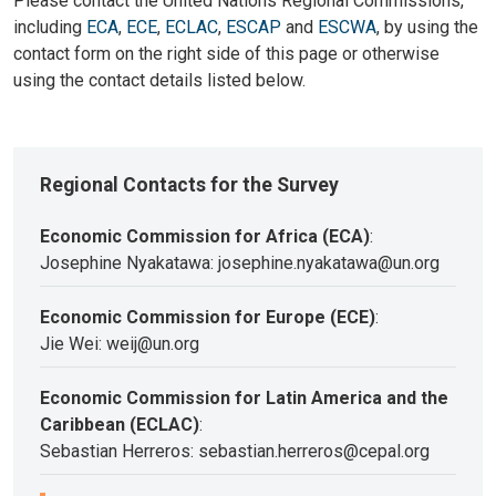
Please contact the United Nations Regional Commissions,
including
ECA
,
ECE
,
ECLAC
,
ESCAP
and
ESCWA
, by using the
contact form on the right side of this page or otherwise
using the contact details listed below.
Regional Contacts for the Survey
Economic Commission for Africa (ECA)
:
Josephine Nyakatawa: josephine.nyakatawa@un.org
Economic Commission for Europe (ECE)
:
Jie Wei: weij@un.org
Economic Commission for Latin America and the
Caribbean (ECLAC)
:
Sebastian Herreros: sebastian.herreros@cepal.org