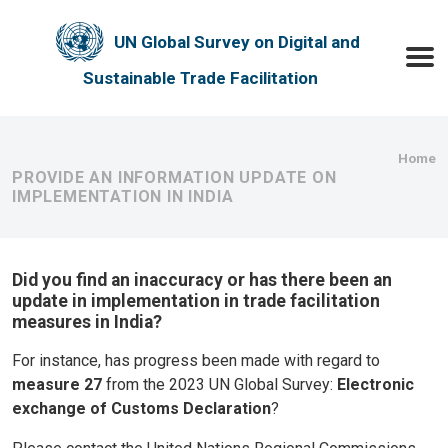
Skip to main content
UN Global Survey on Digital and
Toggle
Sustainable Trade Facilitation
Bre
Home
PROVIDE AN INFORMATION UPDATE ON
IMPLEMENTATION IN INDIA
Did you find an inaccuracy or has there been an
update in implementation in trade facilitation
measures in India?
For instance, has progress been made with regard to
measure 27
from the 2023 UN Global Survey:
Electronic
exchange of Customs Declaration
?