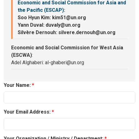
Economic and Social Commission for Asia and
the Pacific (ESCAP)
:
Soo Hyun Kim: kim51@un.org
Yann Duval: duvaly@un.org
Silvère Dernouh: silvere.dernouh@un.org
Economic and Social Commission for West Asia
(ESCWA)
:
Adel Alghaberi: al-ghaberi@un.org
Your Name:
Your Email Address:
Your Organization / Ministry / Department: