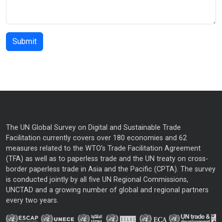
The UN Global Survey on Digital and Sustainable Trade
Facilitation currently covers over 180 economies and 62
measures related to the WTO’s Trade Facilitation Agreement
(TFA) as well as to paperless trade and the UN treaty on cross-
border paperless trade in Asia and the Pacific (CPTA). The survey
is conducted jointly by all five UN Regional Commissions,
UNCTAD and a growing number of global and regional partners
every two years.