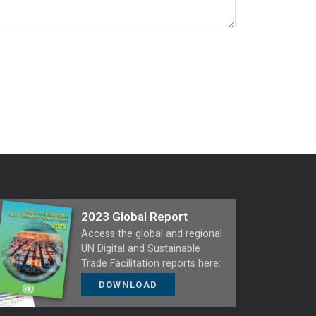
2023 Global Report
Access the global and regional
UN Digital and Sustainable
Trade Facilitation reports here:
DOWNLOAD