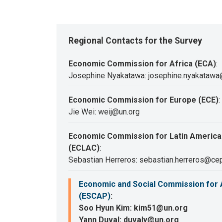
Regional Contacts for the Survey
Economic Commission for Africa (ECA)
:
Josephine Nyakatawa: josephine.nyakatawa
Economic Commission for Europe (ECE)
:
Jie Wei: weij@un.org
Economic Commission for Latin America
(ECLAC)
:
Sebastian Herreros: sebastian.herreros@cep
Economic and Social Commission for A
(ESCAP)
:
Soo Hyun Kim: kim51@un.org
Yann Duval: duvaly@un.org