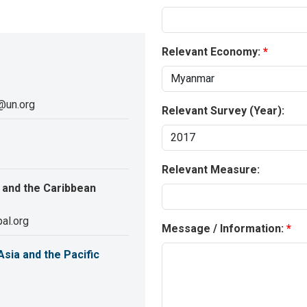
Relevant Economy:
@un.org
Relevant Survey (Year):
Relevant Measure:
 and the Caribbean
al.org
Message / Information:
sia and the Pacific