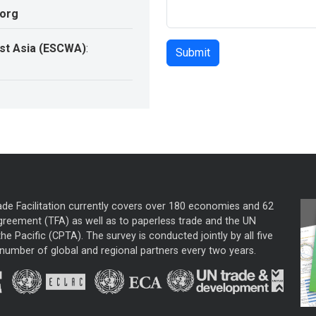
.org
st Asia (ESCWA)
:
ade Facilitation currently covers over 180 economies and 62
greement (TFA) as well as to paperless trade and the UN
he Pacific (CPTA). The survey is conducted jointly by all five
mber of global and regional partners every two years.