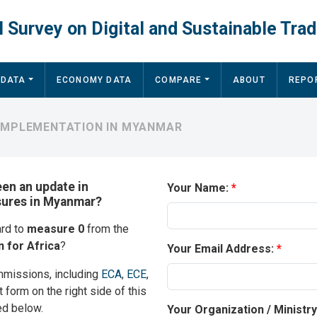
 Survey on Digital and Sustainable Trad
 DATA
ECONOMY DATA
COMPARE
ABOUT
REPO
 IMPLEMENTATION IN MYANMAR
een an update in
Your Name:
asures in Myanmar?
ard to
measure 0
from the
 for Africa
?
Your Email Address:
mmissions, including
ECA
,
ECE
,
t form on the right side of this
ed below.
Your Organization / Ministr