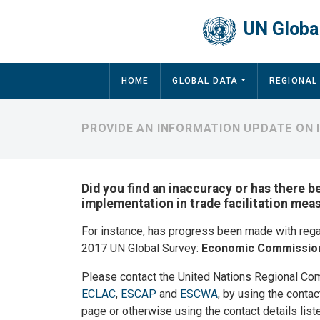
Skip to main content
UN Global
Main navigation
HOME
GLOBAL DATA
REGIONAL
PROVIDE AN INFORMATION UPDATE ON
Did you find an inaccuracy or has there b
implementation in trade facilitation me
For instance, has progress been made with reg
2017 UN Global Survey:
Economic Commission
Please contact the United Nations Regional Co
ECLAC
,
ESCAP
and
ESCWA
, by using the contac
page or otherwise using the contact details list