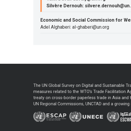
Silvère Dernouh: silvere.dernouh@un
Economic and Social Commission for We
Adel Alghaberi: al-ghaberi@un.org
The UN Global Survey on Digital and Sustainable Tr
measures related to the WTO’s Trade Facilitation A
treaty on cross-border paperless trade in Asia and t
UN Regional Commissions, UNCTAD and a growing nu