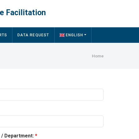
e Facilitation
RTS
DATA REQUEST
ENGLISH
Breadcru
Home
y / Department: