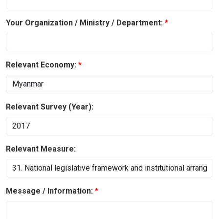
Your Organization / Ministry / Department:
Relevant Economy:
Relevant Survey (Year):
Relevant Measure:
Message / Information: