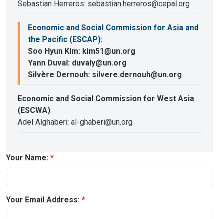
Sebastian Herreros: sebastian.herreros@cepal.org
Economic and Social Commission for Asia and
the Pacific (ESCAP)
:
Soo Hyun Kim: kim51@un.org
Yann Duval: duvaly@un.org
Silvère Dernouh: silvere.dernouh@un.org
Economic and Social Commission for West Asia
(ESCWA)
:
Adel Alghaberi: al-ghaberi@un.org
Your Name:
Your Email Address: