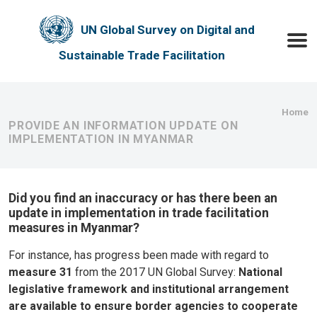
Skip to main content
UN Global Survey on Digital and
Toggle
Sustainable Trade Facilitation
Bre
Home
PROVIDE AN INFORMATION UPDATE ON
IMPLEMENTATION IN MYANMAR
Did you find an inaccuracy or has there been an
update in implementation in trade facilitation
measures in Myanmar?
For instance, has progress been made with regard to
measure 31
from the 2017 UN Global Survey:
National
legislative framework and institutional arrangement
are available to ensure border agencies to cooperate