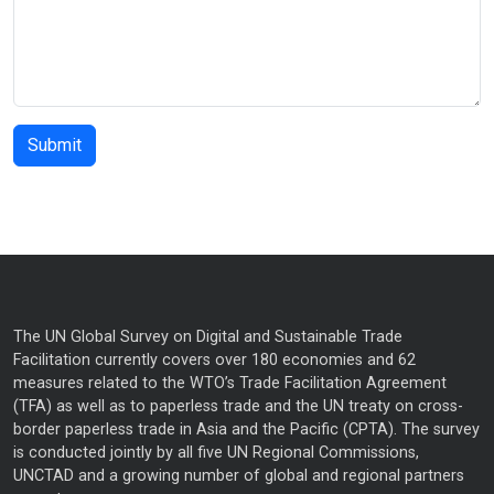
The UN Global Survey on Digital and Sustainable Trade
Facilitation currently covers over 180 economies and 62
measures related to the WTO’s Trade Facilitation Agreement
(TFA) as well as to paperless trade and the UN treaty on cross-
border paperless trade in Asia and the Pacific (CPTA). The survey
is conducted jointly by all five UN Regional Commissions,
UNCTAD and a growing number of global and regional partners