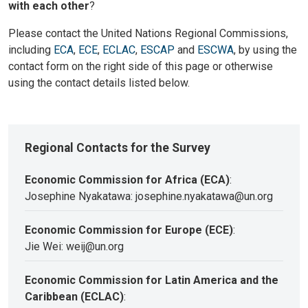
with each other
?
Please contact the United Nations Regional Commissions,
including
ECA
,
ECE
,
ECLAC
,
ESCAP
and
ESCWA
, by using the
contact form on the right side of this page or otherwise
using the contact details listed below.
Regional Contacts for the Survey
Economic Commission for Africa (ECA)
:
Josephine Nyakatawa: josephine.nyakatawa@un.org
Economic Commission for Europe (ECE)
:
Jie Wei: weij@un.org
Economic Commission for Latin America and the
Caribbean (ECLAC)
: