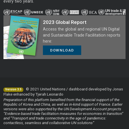
every two years.
2023 Global Report
Access the global and regional UN Digital
and Sustainable Trade Facilitation reports
here:
DOWNLOAD
© 2021 United Nations / dashboard developed by Jonas
Version 3.5
Flake enhanced by Tjerah Leonardo
Preparation of this platform benefited from the financial support of the
Republic of Korea and China, as well as in-kind support of France. Earlier
versions were also supported by the UN Development Account projects
“Evidence-based trade facilitation measures for economies in transition”
and “Transport and trade connectivity in the age of pandemics:
contactless, seamless and collaborative UN solutions”