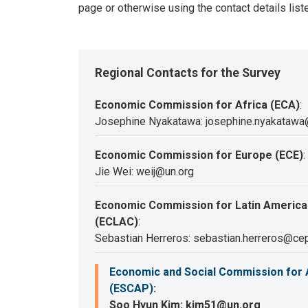
page or otherwise using the contact details list
Regional Contacts for the Survey
Economic Commission for Africa (ECA)
:
Josephine Nyakatawa: josephine.nyakatawa
Economic Commission for Europe (ECE)
:
Jie Wei: weij@un.org
Economic Commission for Latin America
(ECLAC)
:
Sebastian Herreros: sebastian.herreros@cep
Economic and Social Commission for A
(ESCAP)
:
Soo Hyun Kim: kim51@un.org