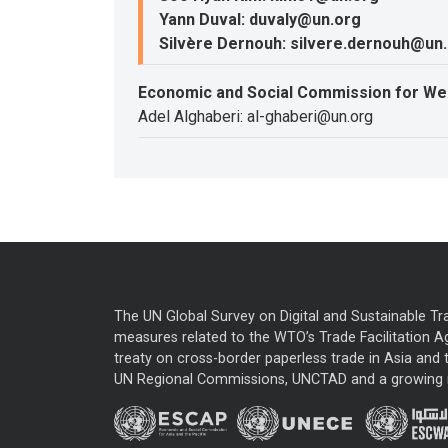
Yann Duval: duvaly@un.org
Silvère Dernouh: silvere.dernouh@un
Economic and Social Commission for We
Adel Alghaberi: al-ghaberi@un.org
The UN Global Survey on Digital and Sustainable Tr
measures related to the WTO’s Trade Facilitation A
treaty on cross-border paperless trade in Asia and t
UN Regional Commissions, UNCTAD and a growing nu