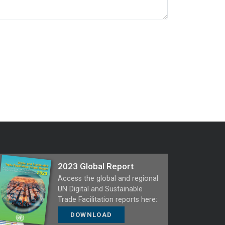
2023 Global Report
Access the global and regional
UN Digital and Sustainable
Trade Facilitation reports here:
DOWNLOAD