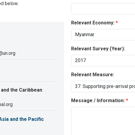
ed below.
Relevant Economy:
Relevant Survey (Year):
@un.org
Relevant Measure:
 and the Caribbean
Message / Information:
al.org
sia and the Pacific