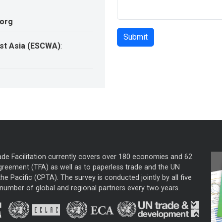
.org
st Asia (ESCWA)
:
ade Facilitation currently covers over 180 economies and 62
greement (TFA) as well as to paperless trade and the UN
he Pacific (CPTA). The survey is conducted jointly by all five
mber of global and regional partners every two years.