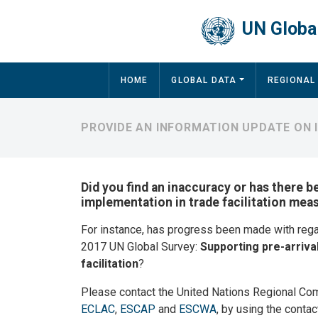
Skip to main content
UN Global
Main navigation
HOME
GLOBAL DATA
REGIONAL
PROVIDE AN INFORMATION UPDATE ON
Did you find an inaccuracy or has there b
implementation in trade facilitation me
For instance, has progress been made with reg
2017 UN Global Survey:
Supporting pre-arriva
facilitation
?
Please contact the United Nations Regional Co
ECLAC
,
ESCAP
and
ESCWA
, by using the contac