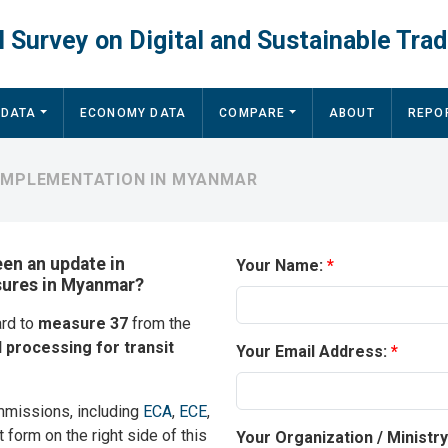
 Survey on Digital and Sustainable Trad
 DATA
ECONOMY DATA
COMPARE
ABOUT
REPO
 IMPLEMENTATION IN MYANMAR
een an update in
Your Name:
asures in Myanmar?
ard to
measure 37
from the
l processing for transit
Your Email Address:
mmissions, including
ECA
,
ECE
,
t form on the right side of this
Your Organization / Ministr