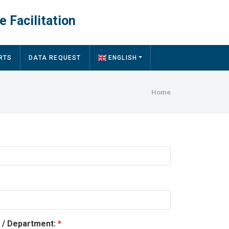
e Facilitation
RTS
DATA REQUEST
ENGLISH
Breadcru
Home
y / Department: