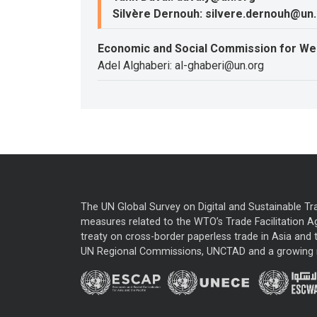
Silvère Dernouh: silvere.dernouh@un
Economic and Social Commission for We
Adel Alghaberi: al-ghaberi@un.org
The UN Global Survey on Digital and Sustainable Tr
measures related to the WTO’s Trade Facilitation A
treaty on cross-border paperless trade in Asia and t
UN Regional Commissions, UNCTAD and a growing nu