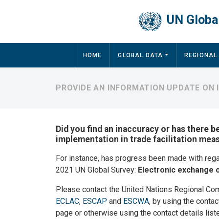
Skip to main content
UN Global
Main navigation
HOME
GLOBAL DATA
REGIONAL
PROVIDE AN INFORMATION UPDATE ON
Did you find an inaccuracy or has there b
implementation in trade facilitation me
For instance, has progress been made with reg
2021 UN Global Survey:
Electronic exchange o
Please contact the United Nations Regional Co
ECLAC
,
ESCAP
and
ESCWA
, by using the contac
page or otherwise using the contact details list