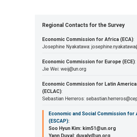
Regional Contacts for the Survey
Economic Commission for Africa (ECA)
:
Josephine Nyakatawa: josephine.nyakatawa
Economic Commission for Europe (ECE)
:
Jie Wei: weij@un.org
Economic Commission for Latin America
(ECLAC)
:
Sebastian Herreros: sebastian.herreros@cep
Economic and Social Commission for A
(ESCAP)
:
Soo Hyun Kim: kim51@un.org
Yann Duval: duvaly@un.org