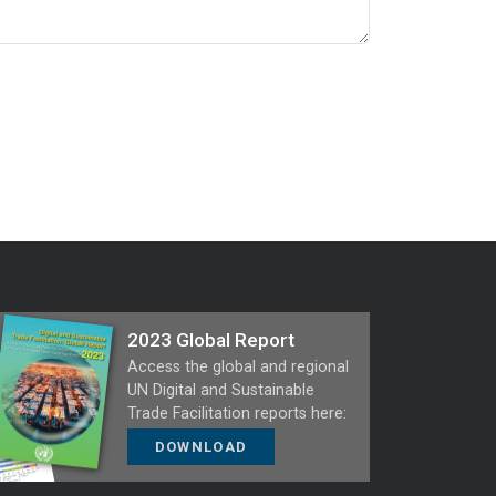
2023 Global Report
Access the global and regional
UN Digital and Sustainable
Trade Facilitation reports here:
DOWNLOAD