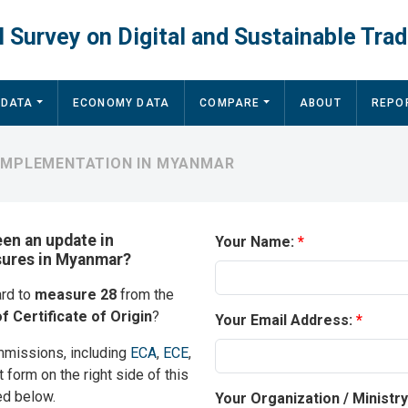
 Survey on Digital and Sustainable Trad
 DATA
ECONOMY DATA
COMPARE
ABOUT
REPO
 IMPLEMENTATION IN MYANMAR
een an update in
Your Name:
asures in Myanmar?
ard to
measure 28
from the
f Certificate of Origin
?
Your Email Address:
mmissions, including
ECA
,
ECE
,
t form on the right side of this
ed below.
Your Organization / Ministr