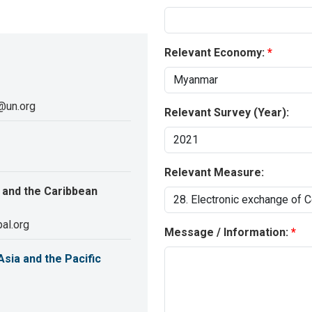
Relevant Economy:
@un.org
Relevant Survey (Year):
Relevant Measure:
 and the Caribbean
al.org
Message / Information:
sia and the Pacific