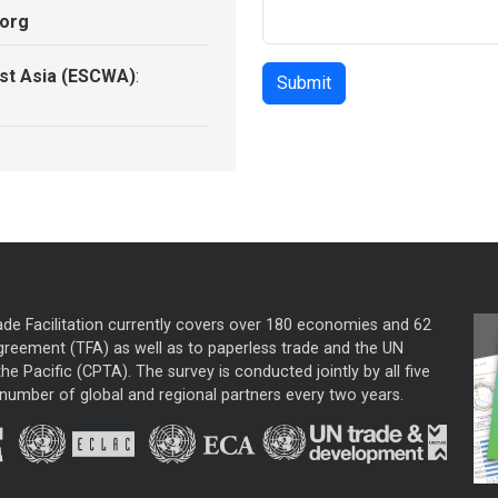
.org
st Asia (ESCWA)
:
ade Facilitation currently covers over 180 economies and 62
greement (TFA) as well as to paperless trade and the UN
he Pacific (CPTA). The survey is conducted jointly by all five
mber of global and regional partners every two years.