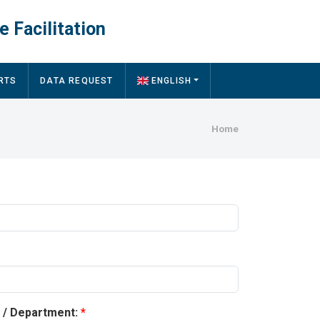
e Facilitation
RTS
DATA REQUEST
ENGLISH
Breadcru
Home
y / Department: