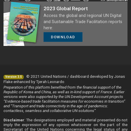
2023 Global Report
Access the global and regional UN Digital
and Sustainable Trade Facilitation reports
here:
DOWNLOAD
© 2021 United Nations / dashboard developed by Jonas
Version 3.5
Flake enhanced by Tjerah Leonardo
Preparation of this platform benefited from the financial support of the
Republic of Korea and China, as well as in-kind support of France. Earlier
versions were also supported by the UN Development Account projects
“Evidence-based trade facilitation measures for economies in transition”
and “Transport and trade connectivity in the age of pandemics:
contactless, seamless and collaborative UN solutions”
Disclaimer
: The designations employed and material presented do not
imply the expression of any opinion whatsoever on the part of the
Secretariat of the United Nations concerning the legal status of any