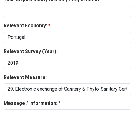
Relevant Economy:
Relevant Survey (Year):
Relevant Measure:
Message / Information: