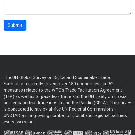
The UN Global Survey on Digital and Sustainable Trade
Facilitation currently covers over 180 economies and 62
measures related to the WTO’s Trade Facilitation Agreement
(TFA) as well as to paperless trade and the UN treaty on cross-
border paperless trade in Asia and the Pacific (CPTA). The survey
is conducted jointly by all five UN Regional Commissions,
UNCTAD and a growing number of global and regional partners
every two years.