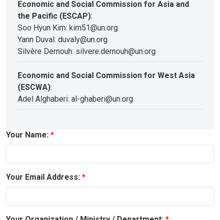
Economic and Social Commission for Asia and
the Pacific (ESCAP)
:
Soo Hyun Kim: kim51@un.org
Yann Duval: duvaly@un.org
Silvère Dernouh: silvere.dernouh@un.org
Economic and Social Commission for West Asia
(ESCWA)
:
Adel Alghaberi: al-ghaberi@un.org
Your Name:
Your Email Address:
Your Organization / Ministry / Department: