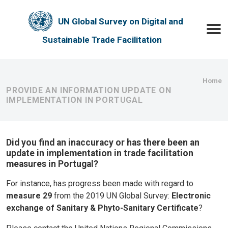
Skip to main content
UN Global Survey on Digital and
Toggle
Sustainable Trade Facilitation
Bre
Home
PROVIDE AN INFORMATION UPDATE ON
IMPLEMENTATION IN PORTUGAL
Did you find an inaccuracy or has there been an
update in implementation in trade facilitation
measures in Portugal?
For instance, has progress been made with regard to
measure 29
from the 2019 UN Global Survey:
Electronic
exchange of Sanitary & Phyto-Sanitary Certificate
?