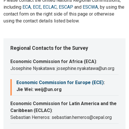
Please contact the United Nations Regional Commissions,
including
ECA
,
ECE
,
ECLAC
,
ESCAP
and
ESCWA
, by using the
contact form on the right side of this page or otherwise
using the contact details listed below.
Regional Contacts for the Survey
Economic Commission for Africa (ECA)
:
Josephine Nyakatawa: josephine.nyakatawa@un.org
Economic Commission for Europe (ECE)
:
Jie Wei: weij@un.org
Economic Commission for Latin America and the
Caribbean (ECLAC)
:
Sebastian Herreros: sebastian.herreros@cepal.org