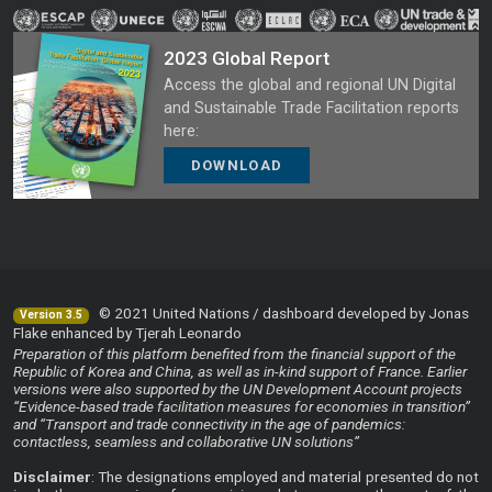
2023 Global Report
Access the global and regional UN Digital
and Sustainable Trade Facilitation reports
here:
DOWNLOAD
© 2021 United Nations / dashboard developed by Jonas
Version 3.5
Flake enhanced by Tjerah Leonardo
Preparation of this platform benefited from the financial support of the
Republic of Korea and China, as well as in-kind support of France. Earlier
versions were also supported by the UN Development Account projects
“Evidence-based trade facilitation measures for economies in transition”
and “Transport and trade connectivity in the age of pandemics:
contactless, seamless and collaborative UN solutions”
Disclaimer
: The designations employed and material presented do not