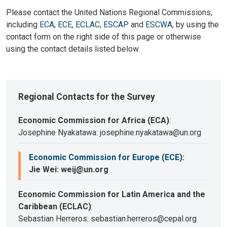
Please contact the United Nations Regional Commissions,
including
ECA
,
ECE
,
ECLAC
,
ESCAP
and
ESCWA
, by using the
contact form on the right side of this page or otherwise
using the contact details listed below.
Regional Contacts for the Survey
Economic Commission for Africa (ECA)
:
Josephine Nyakatawa: josephine.nyakatawa@un.org
Economic Commission for Europe (ECE)
:
Jie Wei: weij@un.org
Economic Commission for Latin America and the
Caribbean (ECLAC)
:
Sebastian Herreros: sebastian.herreros@cepal.org