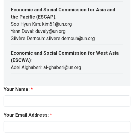
Economic and Social Commission for Asia and
the Pacific (ESCAP)
:
Soo Hyun Kim: kim51@un.org
Yann Duval: duvaly@un.org
Silvère Dernouh: silvere.dernouh@un.org
Economic and Social Commission for West Asia
(ESCWA)
:
Adel Alghaberi: al-ghaberi@un.org
Your Name:
Your Email Address: