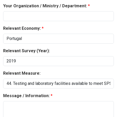
Your Organization / Ministry / Department:
Relevant Economy:
Relevant Survey (Year):
Relevant Measure:
Message / Information: