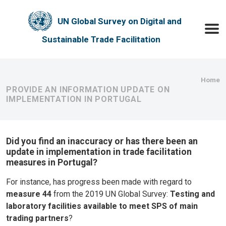
Skip to main content
UN Global Survey on Digital and
Toggle
Sustainable Trade Facilitation
Bre
Home
PROVIDE AN INFORMATION UPDATE ON
IMPLEMENTATION IN PORTUGAL
Did you find an inaccuracy or has there been an
update in implementation in trade facilitation
measures in Portugal?
For instance, has progress been made with regard to
measure 44
from the 2019 UN Global Survey:
Testing and
laboratory facilities available to meet SPS of main
trading partners
?