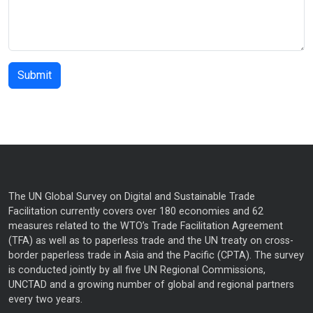
The UN Global Survey on Digital and Sustainable Trade
Facilitation currently covers over 180 economies and 62
measures related to the WTO’s Trade Facilitation Agreement
(TFA) as well as to paperless trade and the UN treaty on cross-
border paperless trade in Asia and the Pacific (CPTA). The survey
is conducted jointly by all five UN Regional Commissions,
UNCTAD and a growing number of global and regional partners
every two years.