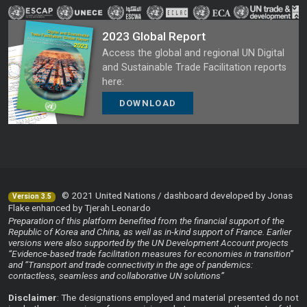
2023 Global Report
Access the global and regional UN Digital
and Sustainable Trade Facilitation reports
here:
DOWNLOAD
© 2021 United Nations / dashboard developed by Jonas
Version 3.5
Flake enhanced by Tjerah Leonardo
Preparation of this platform benefited from the financial support of the
Republic of Korea and China, as well as in-kind support of France. Earlier
versions were also supported by the UN Development Account projects
“Evidence-based trade facilitation measures for economies in transition”
and “Transport and trade connectivity in the age of pandemics:
contactless, seamless and collaborative UN solutions”
Disclaimer
: The designations employed and material presented do not