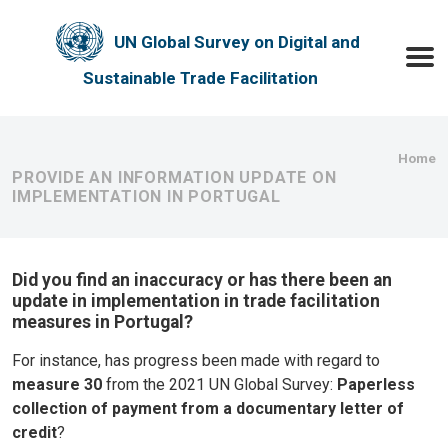
Skip to main content
UN Global Survey on Digital and
Toggle
Sustainable Trade Facilitation
Bre
Home
PROVIDE AN INFORMATION UPDATE ON
IMPLEMENTATION IN PORTUGAL
Did you find an inaccuracy or has there been an
update in implementation in trade facilitation
measures in Portugal?
For instance, has progress been made with regard to
measure 30
from the 2021 UN Global Survey:
Paperless
collection of payment from a documentary letter of
credit
?