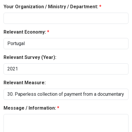
Your Organization / Ministry / Department:
Relevant Economy:
Relevant Survey (Year):
Relevant Measure:
Message / Information: