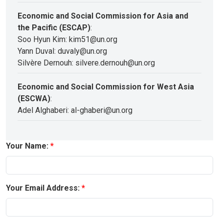
Economic and Social Commission for Asia and
the Pacific (ESCAP)
:
Soo Hyun Kim: kim51@un.org
Yann Duval: duvaly@un.org
Silvère Dernouh: silvere.dernouh@un.org
Economic and Social Commission for West Asia
(ESCWA)
:
Adel Alghaberi: al-ghaberi@un.org
Your Name:
Your Email Address: