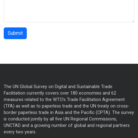
The UN Global Survey on Digital and Sustainable Trade
Facilitation currently covers over 180 economies and 62
measures related to the WTO’s Trade Facilitation Agreement
(TFA) as well as to paperless trade and the UN treaty on cross-
border paperless trade in Asia and the Pacific (CPTA). The survey
is conducted jointly by all five UN Regional Commissions,
UNCTAD and a growing number of global and regional partners
every two years.