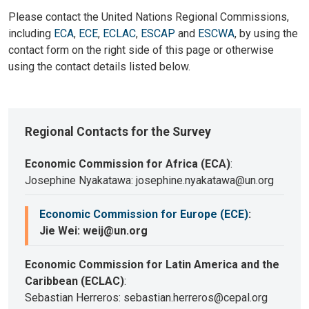
Please contact the United Nations Regional Commissions,
including
ECA
,
ECE
,
ECLAC
,
ESCAP
and
ESCWA
, by using the
contact form on the right side of this page or otherwise
using the contact details listed below.
Regional Contacts for the Survey
Economic Commission for Africa (ECA)
:
Josephine Nyakatawa: josephine.nyakatawa@un.org
Economic Commission for Europe (ECE)
:
Jie Wei: weij@un.org
Economic Commission for Latin America and the
Caribbean (ECLAC)
:
Sebastian Herreros: sebastian.herreros@cepal.org