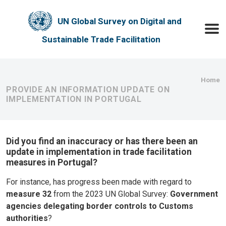
Skip to main content
UN Global Survey on Digital and
Toggle
Sustainable Trade Facilitation
Bre
Home
PROVIDE AN INFORMATION UPDATE ON
IMPLEMENTATION IN PORTUGAL
Did you find an inaccuracy or has there been an
update in implementation in trade facilitation
measures in Portugal?
For instance, has progress been made with regard to
measure 32
from the 2023 UN Global Survey:
Government
agencies delegating border controls to Customs
authorities
?