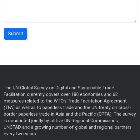
The UN Global Survey on Digital and Sustainable Trade
Facilitation currently covers over 180 economies and 62
measures related to the WTO’s Trade Facilitation Agreement
(TFA) as well as to paperless trade and the UN treaty on cross-
border paperless trade in Asia and the Pacific (CPTA). The survey
is conducted jointly by all five UN Regional Commissions,
UNCTAD and a growing number of global and regional partners
every two years.