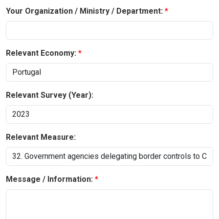
Your Organization / Ministry / Department:
Relevant Economy:
Relevant Survey (Year):
Relevant Measure:
Message / Information: