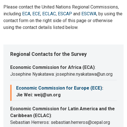
Please contact the United Nations Regional Commissions,
including
ECA
,
ECE
,
ECLAC
,
ESCAP
and
ESCWA
, by using the
contact form on the right side of this page or otherwise
using the contact details listed below.
Regional Contacts for the Survey
Economic Commission for Africa (ECA)
:
Josephine Nyakatawa: josephine.nyakatawa@un.org
Economic Commission for Europe (ECE)
:
Jie Wei: weij@un.org
Economic Commission for Latin America and the
Caribbean (ECLAC)
:
Sebastian Herreros: sebastian.herreros@cepal.org