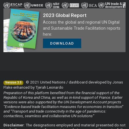
2023 Global Report
Access the global and regional UN Digital
and Sustainable Trade Facilitation reports
here:
DOWNLOAD
© 2021 United Nations / dashboard developed by Jonas
Version 3.5
Flake enhanced by Tjerah Leonardo
Preparation of this platform benefited from the financial support of the
Republic of Korea and China, as well as in-kind support of France. Earlier
versions were also supported by the UN Development Account projects
“Evidence-based trade facilitation measures for economies in transition”
and “Transport and trade connectivity in the age of pandemics:
contactless, seamless and collaborative UN solutions”
Disclaimer
: The designations employed and material presented do not