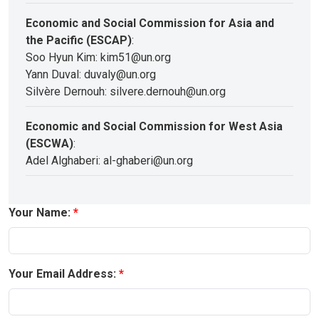
Economic and Social Commission for Asia and
the Pacific (ESCAP)
:
Soo Hyun Kim: kim51@un.org
Yann Duval: duvaly@un.org
Silvère Dernouh: silvere.dernouh@un.org
Economic and Social Commission for West Asia
(ESCWA)
:
Adel Alghaberi: al-ghaberi@un.org
Your Name:
Your Email Address: