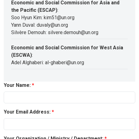
Economic and Social Commission for Asia and
the Pacific (ESCAP)
:
Soo Hyun Kim: kim51@un.org
Yann Duval: duvaly@un.org
Silvère Dernouh: silvere.dernouh@un.org
Economic and Social Commission for West Asia
(ESCWA)
:
Adel Alghaberi: al-ghaberi@un.org
Your Name:
Your Email Address:
Your Organization / Ministry / Department: