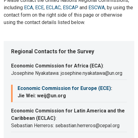
Please contact the United Nations Regional Commissions,
including
ECA
,
ECE
,
ECLAC
,
ESCAP
and
ESCWA
, by using the
contact form on the right side of this page or otherwise
using the contact details listed below.
Regional Contacts for the Survey
Economic Commission for Africa (ECA)
:
Josephine Nyakatawa: josephine.nyakatawa@un.org
Economic Commission for Europe (ECE)
:
Jie Wei: weij@un.org
Economic Commission for Latin America and the
Caribbean (ECLAC)
:
Sebastian Herreros: sebastian.herreros@cepal.org