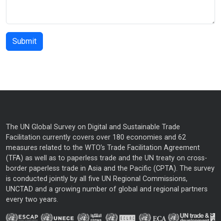
The UN Global Survey on Digital and Sustainable Trade
Facilitation currently covers over 180 economies and 62
measures related to the WTO’s Trade Facilitation Agreement
(TFA) as well as to paperless trade and the UN treaty on cross-
border paperless trade in Asia and the Pacific (CPTA). The survey
is conducted jointly by all five UN Regional Commissions,
UNCTAD and a growing number of global and regional partners
every two years.