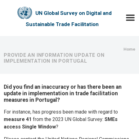
Skip to main content
UN Global Survey on Digital and
Toggle
Sustainable Trade Facilitation
Bre
Home
PROVIDE AN INFORMATION UPDATE ON
IMPLEMENTATION IN PORTUGAL
Did you find an inaccuracy or has there been an
update in implementation in trade facilitation
measures in Portugal?
For instance, has progress been made with regard to
measure 41
from the 2023 UN Global Survey:
SMEs
access Single Window
?