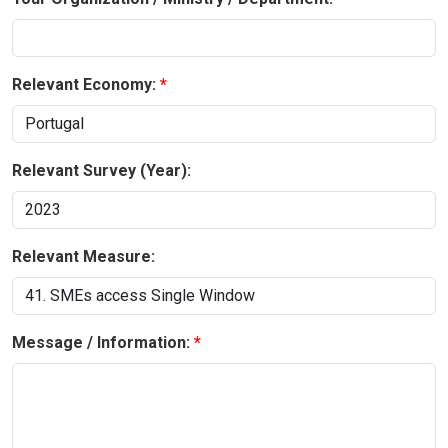
Relevant Economy:
Relevant Survey (Year):
Relevant Measure:
Message / Information: