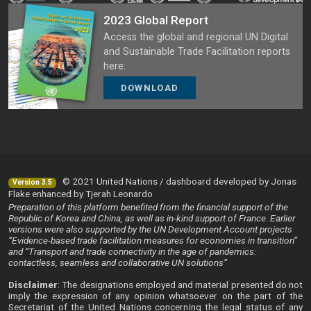
2023 Global Report
Access the global and regional UN Digital
and Sustainable Trade Facilitation reports
here:
DOWNLOAD
© 2021 United Nations / dashboard developed by Jonas
Version 3.5
Flake enhanced by Tjerah Leonardo
Preparation of this platform benefited from the financial support of the
Republic of Korea and China, as well as in-kind support of France. Earlier
versions were also supported by the UN Development Account projects
“Evidence-based trade facilitation measures for economies in transition”
and “Transport and trade connectivity in the age of pandemics:
contactless, seamless and collaborative UN solutions”
Disclaimer
: The designations employed and material presented do not
imply the expression of any opinion whatsoever on the part of the
Secretariat of the United Nations concerning the legal status of any