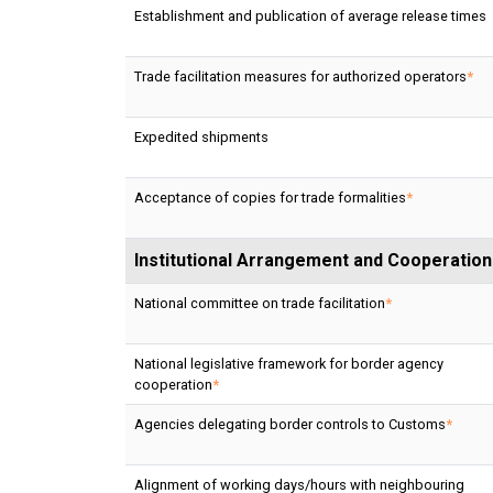
Establishment and publication of average release times
Trade facilitation measures for authorized operators
*
Expedited shipments
Acceptance of copies for trade formalities
*
Institutional Arrangement and Cooperation
National committee on trade facilitation
*
National legislative framework for border agency
cooperation
*
Agencies delegating border controls to Customs
*
Alignment of working days/hours with neighbouring