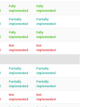
Fully
Fully
d
implemented
implemented
Partially
Partially
d
implemented
implemented
Fully
Fully
d
implemented
implemented
Not
Not
d
implemented
implemented
Partially
Partially
d
implemented
implemented
Partially
Partially
d
implemented
implemented
Not
Not
d
implemented
implemented