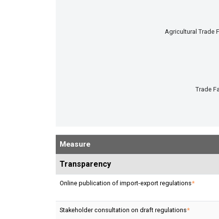
Agricultural Trade F
Trade Fa
End of interactive chart.
Measure
Transparency
Online publication of import-export regulations
*
Stakeholder consultation on draft regulations
*