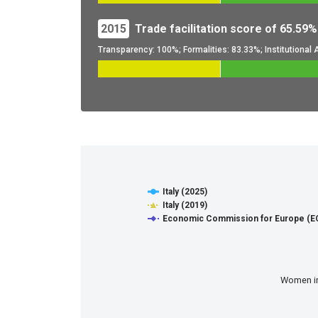
2015
Trade facilitation score of 65.59%
Transparency: 100%; Formalities: 83.33%; Institutiona
Digital and Sustainable Tra
Line chart with 8 lines.
Italy (2025)
View as data table, Digital and Sustainable Trad
Italy (2019)
The chart has 1 X axis displaying categories.
Economic Commission for Europe (EC
The chart has 1 Y axis displaying values. Data r
Women in