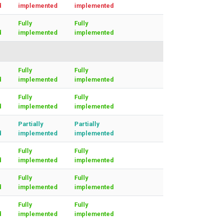
d
implemented
implemented
Fully
Fully
d
implemented
implemented
Fully
Fully
d
implemented
implemented
Fully
Fully
d
implemented
implemented
Partially
Partially
d
implemented
implemented
Fully
Fully
d
implemented
implemented
Fully
Fully
d
implemented
implemented
Fully
Fully
d
implemented
implemented