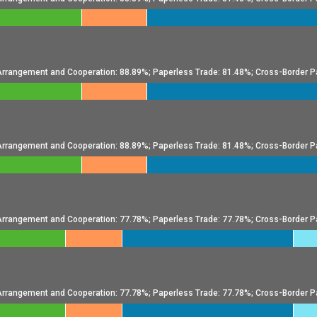
l Arrangement and Cooperation: 88.89%; Paperless Trade: 81.48%; Cross-Border P
l Arrangement and Cooperation: 88.89%; Paperless Trade: 81.48%; Cross-Border P
l Arrangement and Cooperation: 77.78%; Paperless Trade: 77.78%; Cross-Border P
l Arrangement and Cooperation: 77.78%; Paperless Trade: 77.78%; Cross-Border P