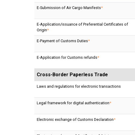
E-Submission of Air Cargo Manifests
*
E-Application/issuance of Preferential Certificates of
Origin
*
E-Payment of Customs Duties
*
E-Application for Customs refunds
*
Cross-Border Paperless Trade
Laws and regulations for electronic transactions
Legal framework for digital authentication
*
Electronic exchange of Customs Declaration
*