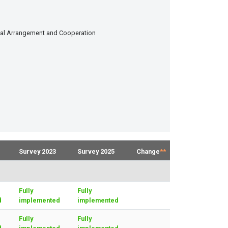
onal Arrangement and Cooperation
Survey 2023
Survey 2025
Change
**
Fully
Fully
d
implemented
implemented
Fully
Fully