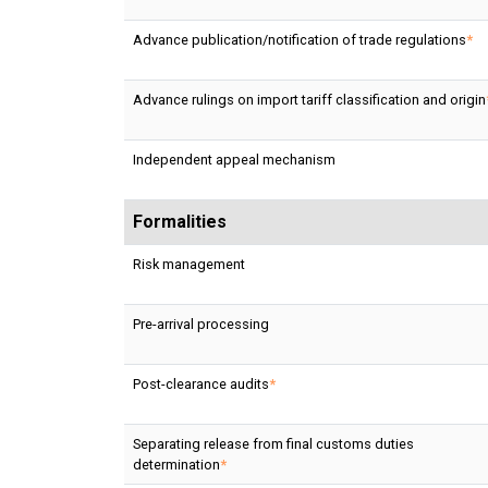
Advance publication/notification of trade regulations
*
Advance rulings on import tariff classification and origin
Independent appeal mechanism
Formalities
Risk management
Pre-arrival processing
Post-clearance audits
*
Separating release from final customs duties
determination
*