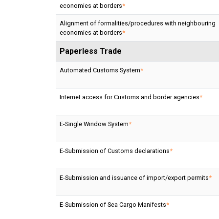
economies at borders
*
Alignment of formalities/procedures with neighbouring
economies at borders
*
Paperless Trade
Automated Customs System
*
Internet access for Customs and border agencies
*
E-Single Window System
*
E-Submission of Customs declarations
*
E-Submission and issuance of import/export permits
*
E-Submission of Sea Cargo Manifests
*