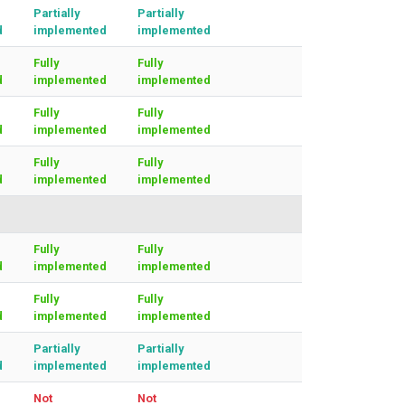
Partially
Partially
d
implemented
implemented
Fully
Fully
d
implemented
implemented
Fully
Fully
d
implemented
implemented
Fully
Fully
d
implemented
implemented
Fully
Fully
d
implemented
implemented
Fully
Fully
d
implemented
implemented
Partially
Partially
d
implemented
implemented
Not
Not