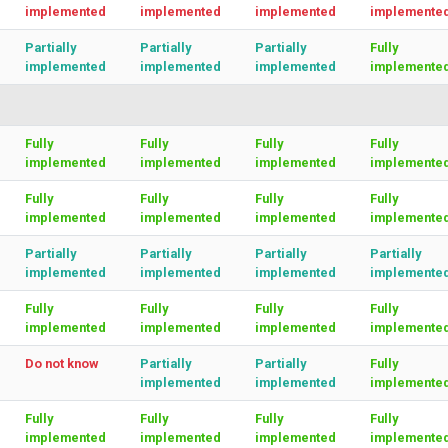
implemented
implemented
implemented
implemente
Partially
Partially
Partially
Fully
implemented
implemented
implemented
implemente
Fully
Fully
Fully
Fully
implemented
implemented
implemented
implemente
Fully
Fully
Fully
Fully
implemented
implemented
implemented
implemente
Partially
Partially
Partially
Partially
implemented
implemented
implemented
implemente
Fully
Fully
Fully
Fully
implemented
implemented
implemented
implemente
Do not know
Partially
Partially
Fully
implemented
implemented
implemente
Fully
Fully
Fully
Fully
implemented
implemented
implemented
implemente