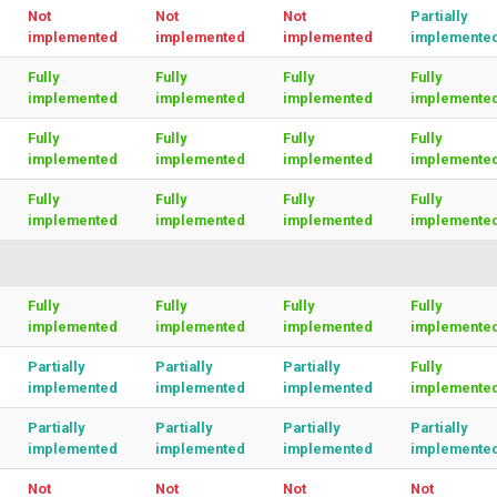
Not
Not
Not
Partially
implemented
implemented
implemented
implemente
Fully
Fully
Fully
Fully
implemented
implemented
implemented
implemente
Fully
Fully
Fully
Fully
implemented
implemented
implemented
implemente
Fully
Fully
Fully
Fully
implemented
implemented
implemented
implemente
Fully
Fully
Fully
Fully
implemented
implemented
implemented
implemente
Partially
Partially
Partially
Fully
implemented
implemented
implemented
implemente
Partially
Partially
Partially
Partially
implemented
implemented
implemented
implemente
Not
Not
Not
Not