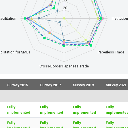
20
acilitation
Instituti
cilitation for SMEs
Paperless Trade
Cross-Border Paperless Trade
Survey 2015
Survey 2017
Survey 2019
Survey 2021
Fully
Fully
Fully
Fully
implemented
implemented
implemented
implemente
Fully
Fully
Fully
Fully