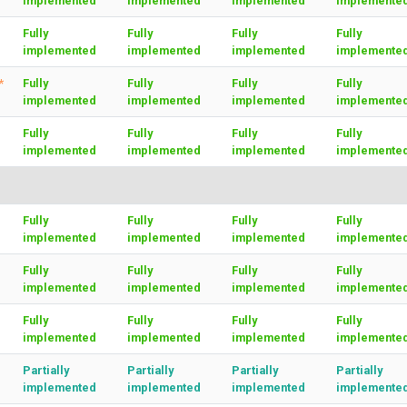
implemented
implemented
implemented
implemente
Fully
Fully
Fully
Fully
implemented
implemented
implemented
implemente
*
Fully
Fully
Fully
Fully
implemented
implemented
implemented
implemente
Fully
Fully
Fully
Fully
implemented
implemented
implemented
implemente
Fully
Fully
Fully
Fully
implemented
implemented
implemented
implemente
Fully
Fully
Fully
Fully
implemented
implemented
implemented
implemente
Fully
Fully
Fully
Fully
implemented
implemented
implemented
implemente
Partially
Partially
Partially
Partially
implemented
implemented
implemented
implemente