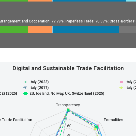
l Arrangement and Cooperation: 77.78%; Paperless Trade: 70.37%; Cross-Border P
de Facilitation
Digital and Sustainable Trade Facilitation
Italy (2023)
Italy 
e Facilitation
Italy (2017)
Italy 
E) (2025)
EU, Iceland, Norway, UK, Switzerland (2025)
anges from 0 to 100.
Transparency
 Trade Facilitation
Formalities
60
40