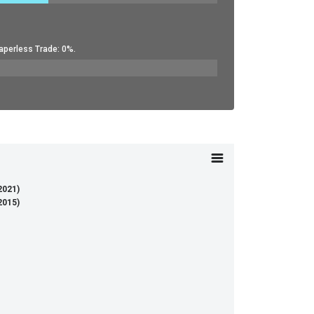
aperless Trade: 0%.
(2021)
(2015)