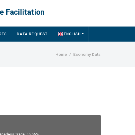
e Facilitation
RTS
DATA REQUEST
ENGLISH
Breadcrumb
Home
Economy Data
aperless Trade: 55.56%.