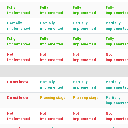
Fully
Fully
Fully
Fully
implemented
implemented
implemented
implemente
Partially
Partially
Partially
Partially
implemented
implemented
implemented
implemente
Fully
Fully
Fully
Fully
implemented
implemented
implemented
implemente
Not
Not
Not
Not
implemented
implemented
implemented
implemente
Do not know
Partially
Partially
Partially
implemented
implemented
implemente
Do not know
Planning stage
Planning stage
Partially
implemente
Not
Not
Not
Not
implemented
implemented
implemented
implemente