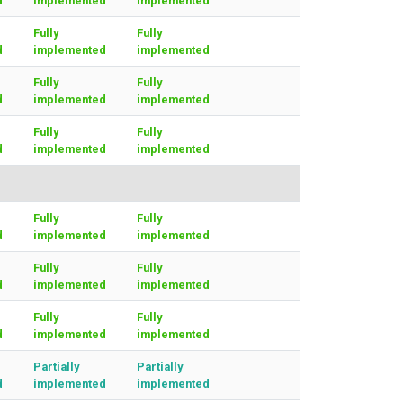
d
implemented
implemented
Fully
Fully
d
implemented
implemented
Fully
Fully
d
implemented
implemented
Fully
Fully
d
implemented
implemented
Fully
Fully
d
implemented
implemented
Fully
Fully
d
implemented
implemented
Fully
Fully
d
implemented
implemented
Partially
Partially
d
implemented
implemented