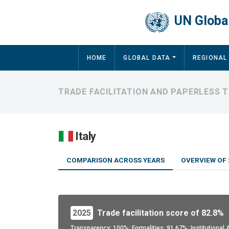
Skip to main content
UN Global
Main navigation
HOME
GLOBAL DATA
REGIONAL
TRADE FACILITATION AND PAPERLESS T
Italy
COMPARISON ACROSS YEARS
OVERVIEW OF 
2025
Trade facilitation score of 82.8%
Transparency: 100%; Formalities: 91.67%; Institutiona