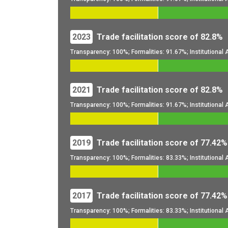
2023
Trade facilitation score of 82.8%
Transparency: 100%; Formalities: 91.67%; Institutiona
2021
Trade facilitation score of 82.8%
Transparency: 100%; Formalities: 91.67%; Institutiona
2019
Trade facilitation score of 77.42%
Transparency: 100%; Formalities: 83.33%; Institutiona
2017
Trade facilitation score of 77.42%
Transparency: 100%; Formalities: 83.33%; Institutiona