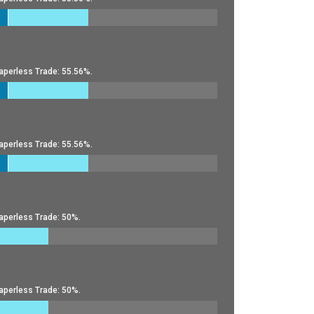
aperless Trade: 55.56%.
aperless Trade: 55.56%.
aperless Trade: 50%.
aperless Trade: 50%.