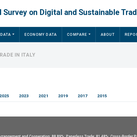
 Survey on Digital and Sustainable Trad
 DATA
ECONOMY DATA
COMPARE
ABOUT
REPO
RADE IN ITALY
2025
2023
2021
2019
2017
2015
l Arrangement and Cooperation: 88.89%; Paperless Trade: 81.48%; Cross-Border P