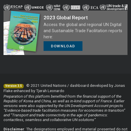
2023 Global Report
Access the global and regional UN Digital
and Sustainable Trade Facilitation reports
here:
DOWNLOAD
© 2021 United Nations / dashboard developed by Jonas
Version 3.5
Flake enhanced by Tjerah Leonardo
Preparation of this platform benefited from the financial support of the
Republic of Korea and China, as well as in-kind support of France. Earlier
versions were also supported by the UN Development Account projects
“Evidence-based trade facilitation measures for economies in transition”
and “Transport and trade connectivity in the age of pandemics:
contactless, seamless and collaborative UN solutions”
Disclaimer
: The designations employed and material presented do not