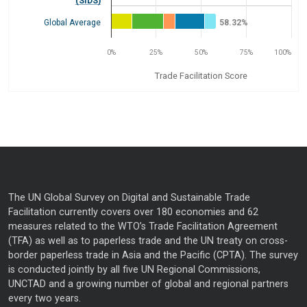
(SIDS)
Global Average
58.32%
0%
25%
50%
75%
100%
Trade Facilitation Score
End of interactive chart.
The UN Global Survey on Digital and Sustainable Trade
Facilitation currently covers over 180 economies and 62
measures related to the WTO’s Trade Facilitation Agreement
(TFA) as well as to paperless trade and the UN treaty on cross-
border paperless trade in Asia and the Pacific (CPTA). The survey
is conducted jointly by all five UN Regional Commissions,
UNCTAD and a growing number of global and regional partners
every two years.