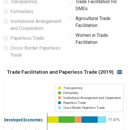
Transparency
Trade Facilitation for
SMEs
Formalities
Agricultural Trade
Institutional Arrangement
Facilitation
and Cooperation
Women in Trade
Paperless Trade
Facilitation
Cross-Border Paperless
Trade
Trade Facilitation and Paperless Trade (2019)
Trade Facilitation and Paperless Trade (2019)
Bar chart with 5 data series.
View as data table, Trade Facilitation and Paperless Trade (2
Transparency
The chart has 1 X axis displaying categories.
Formalities
Institutional Arrangement and Cooperation
The chart has 1 Y axis displaying Trade Facilitation Score. Da
Paperless Trade
Cross-Border Paperless Trade
Developed Economies
77.57%