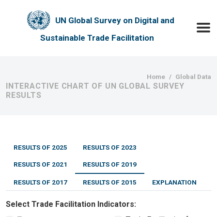
Skip to main content
UN Global Survey on Digital and
Toggle
Sustainable Trade Facilitation
Breadcrumb
Home
Global Data
INTERACTIVE CHART OF UN GLOBAL SURVEY
RESULTS
RESULTS OF 2025
RESULTS OF 2023
RESULTS OF 2021
RESULTS OF 2019
RESULTS OF 2017
RESULTS OF 2015
EXPLANATION
Select Trade Facilitation Indicators: