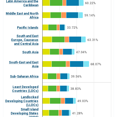
Latin America and the
60.22%
Caribbean
Middle East and North
59.14%
Africa
Pacific Islands
33.72%
South and East
Europe, Caucasus
63.31%
and Central Asia
South Asia
47.04%
South-East and East
68.07%
Asia
Sub-Saharan Africa
39.56%
Least Developed
38.83%
Countries (LDCs)
Landlocked
Developing Countries
49.03%
(LLDCs)
Small Island
Developing States
41.28%